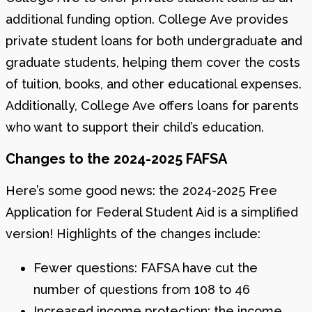
additional funding option. College Ave provides
private student loans for both undergraduate and
graduate students, helping them cover the costs
of tuition, books, and other educational expenses.
Additionally, College Ave offers loans for parents
who want to support their child’s education.
Changes to the 2024-2025 FAFSA
Here’s some good news: the 2024-2025 Free
Application for Federal Student Aid is a simplified
version! Highlights of the changes include:
Fewer questions: FAFSA have cut the
number of questions from 108 to 46
Increased income protection: the income