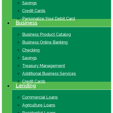
Savings
Credit Cards
Personalize Your Debit Card
Business
Business Product Catalog
Business Online Banking
Checking
Savings
Treasury Management
Additional Business Services
Credit Cards
Lending
Commercial Loans
Agriculture Loans
Residential Loans