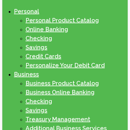
Personal
Personal Product Catalog
Online Banking
Checking
Savings
Credit Cards
Personalize Your Debit Card
Business
Business Product Catalog
Business Online Banking
Checking
Savings
Treasury Management
Additional Business Services