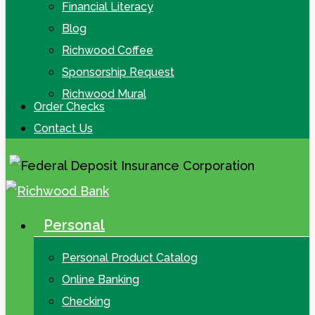
Financial Literacy
Blog
Richwood Coffee
Sponsorship Request
Richwood Mural
Order Checks
Contact Us
Personal
search
Menu
Personal Product Catalog
Online Banking
Checking