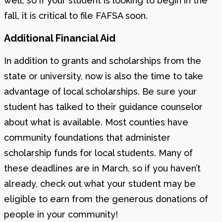
well, so if your student is looking to begin in the
fall, it is critical to file FAFSA soon.
Additional Financial Aid
In addition to grants and scholarships from the
state or university, now is also the time to take
advantage of local scholarships. Be sure your
student has talked to their guidance counselor
about what is available. Most counties have
community foundations that administer
scholarship funds for local students. Many of
these deadlines are in March, so if you haven’t
already, check out what your student may be
eligible to earn from the generous donations of
people in your community!