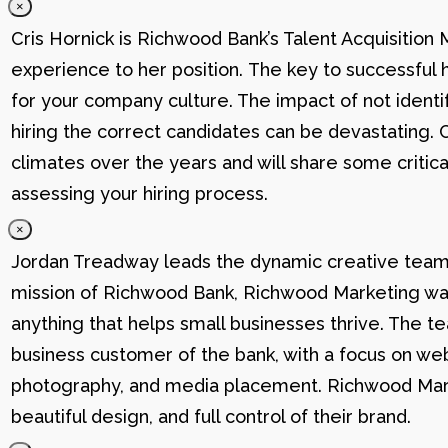
×
Cris Hornick is Richwood Bank’s Talent Acquisition
experience to her position. The key to successful hi
for your company culture. The impact of not identif
hiring the correct candidates can be devastating. C
climates over the years and will share some critic
assessing your hiring process.
×
Jordan Treadway leads the dynamic creative team 
mission of Richwood Bank, Richwood Marketing was
anything that helps small businesses thrive. The t
business customer of the bank, with a focus on web
photography, and media placement. Richwood Marke
beautiful design, and full control of their brand.