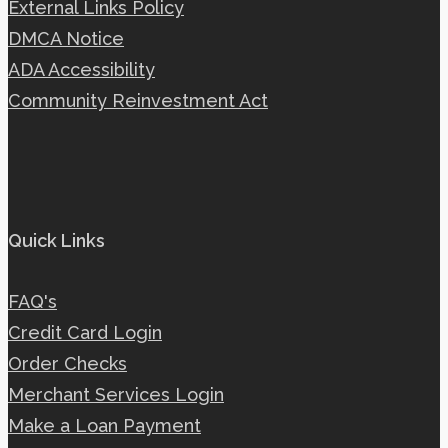
External Links Policy
DMCA Notice
ADA Accessibility
Community Reinvestment Act
Quick Links
FAQ's
Credit Card Login
Order Checks
Merchant Services Login
Make a Loan Payment