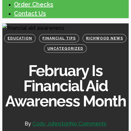
Order Checks
Contact Us
EDUCATION
FINANCIAL TIPS
RICHWOOD NEWS
UNCATEGORIZED
February Is
Financial Aid
Awareness Month
By
Cody Johnston
No Comments