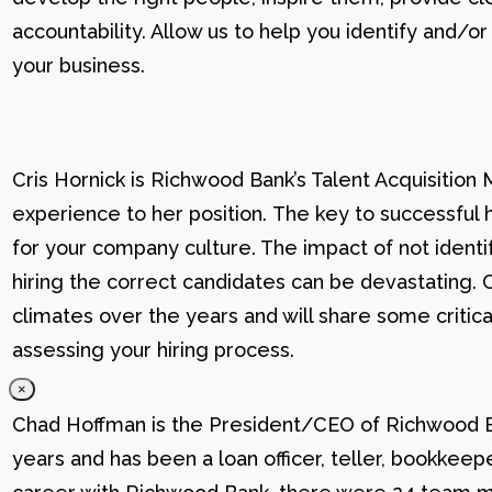
accountability. Allow us to help you identify and
your business.
Cris Hornick is Richwood Bank’s Talent Acquisition
experience to her position. The key to successful hi
for your company culture. The impact of not identif
hiring the correct candidates can be devastating. C
climates over the years and will share some critic
assessing your hiring process.
×
Chad Hoffman is the President/CEO of Richwood Ba
years and has been a loan officer, teller, bookkee