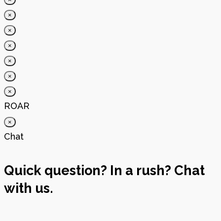
×
×
×
×
×
×
ROAR
×
Chat
Quick question? In a rush? Chat
with us.