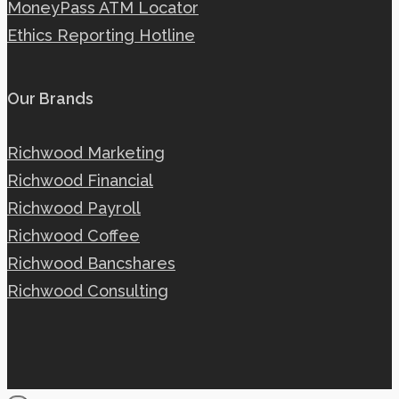
MoneyPass ATM Locator
Ethics Reporting Hotline
Our Brands
Richwood Marketing
Richwood Financial
Richwood Payroll
Richwood Coffee
Richwood Bancshares
Richwood Consulting