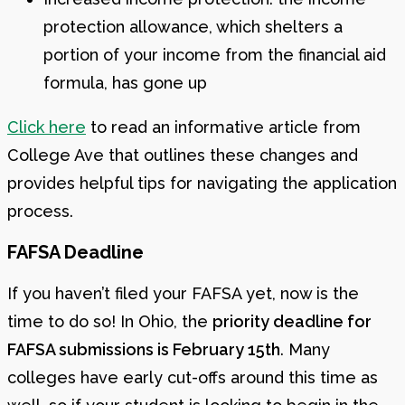
protection allowance, which shelters a
portion of your income from the financial aid
formula, has gone up
Click here
to read an informative article from
College Ave that outlines these changes and
provides helpful tips for navigating the application
process.
FAFSA Deadline
If you haven’t filed your FAFSA yet, now is the
time to do so! In Ohio, the
priority deadline for
FAFSA submissions is February 15th
. Many
colleges have early cut-offs around this time as