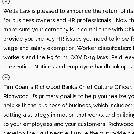
×
Wells Law is pleased to announce the return of its
for business owners and HR professionals! Now that
make sure your company is in compliance with Ohio
provide you the key HR issues you need to know fo
wage and salary exemption, Worker classification
workers and the I-9 form, COVID-19 laws, Paid lea
prevention, Notices and employee handbook updat
×
Tim Coan is Richwood Bank’s Chief Culture Officer
Richwood U’s primary goal is to help you realize yo
help with the business of business, which includes: 
setting a strategy in motion that works, and buildi
to your employees and your customers. Richwood U g
develop the right people, inspire them, provide cle