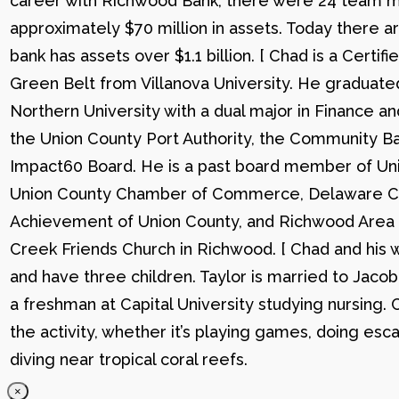
career with Richwood Bank, there were 24 team me
approximately $70 million in assets. Today there
bank has assets over $1.1 billion. [ Chad is a Certi
Green Belt from Villanova University. He graduat
Northern University with a dual major in Finance a
the Union County Port Authority, the Community Ba
Impact60 Board. He is a past board member of Uni
Union County Chamber of Commerce, Delaware C
Achievement of Union County, and Richwood Area B
Creek Friends Church in Richwood. [ Chad and his wi
and have three children. Taylor is married to Jacob
a freshman at Capital University studying nursing. 
the activity, whether it’s playing games, doing esc
diving near tropical coral reefs.
×