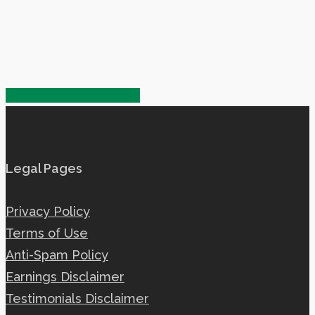
Share
Share
Share
Share
Pin
Legal Pages
Privacy Policy
Terms of Use
Anti-Spam Policy
Earnings Disclaimer
Testimonials Disclaimer