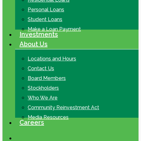
Personal Loans
Student Loans
Make a Loan Payment
Investments
About Us
Locations and Hours
Contact Us
Board Members
Stockholders
Who We Are
Community Reinvestment Act
Media Resources
Careers
search