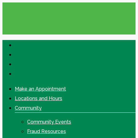
Skip
to
main
content
facebook
linkedin
google-
plus
instagram
Make an Appointment
Locations and Hours
Community
Community Events
Fraud Resources