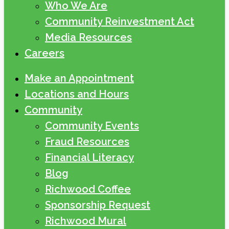
Who We Are
Community Reinvestment Act
Media Resources
Careers
Make an Appointment
Locations and Hours
Community
Community Events
Fraud Resources
Financial Literacy
Blog
Richwood Coffee
Sponsorship Request
Richwood Mural