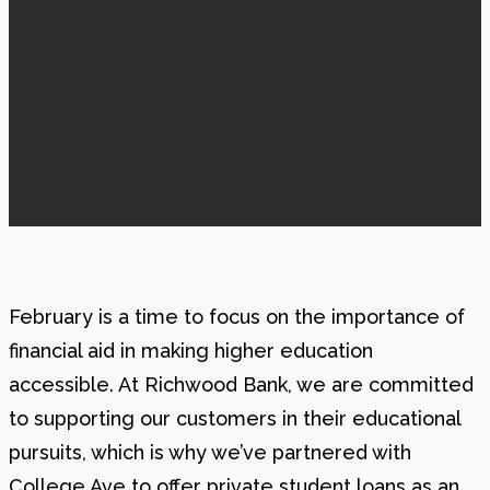
February is a time to focus on the importance of
financial aid in making higher education
accessible. At Richwood Bank, we are committed
to supporting our customers in their educational
pursuits, which is why we’ve partnered with
College Ave to offer private student loans as an