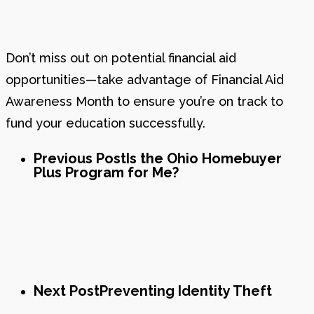
Don’t miss out on potential financial aid
opportunities—take advantage of Financial Aid
Awareness Month to ensure you’re on track to
fund your education successfully.
Previous Post
Is the Ohio Homebuyer
Plus Program for Me?
Next Post
Preventing Identity Theft