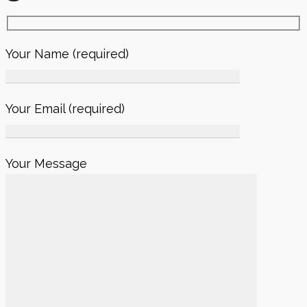
Your Name (required)
Your Email (required)
Your Message