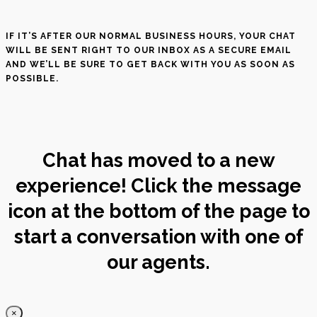
IF IT’S AFTER OUR NORMAL BUSINESS HOURS, YOUR CHAT
WILL BE SENT RIGHT TO OUR INBOX AS A SECURE EMAIL
AND WE’LL BE SURE TO GET BACK WITH YOU AS SOON AS
POSSIBLE.
Chat has moved to a new
experience! Click the message
icon at the bottom of the page to
start a conversation with one of
our agents.
×