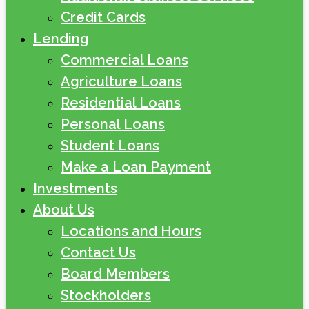
Credit Cards
Lending
Commercial Loans
Agriculture Loans
Residential Loans
Personal Loans
Student Loans
Make a Loan Payment
Investments
About Us
Locations and Hours
Contact Us
Board Members
Stockholders