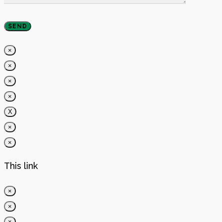
×
×
×
×
X
×
×
This link
×
×
×