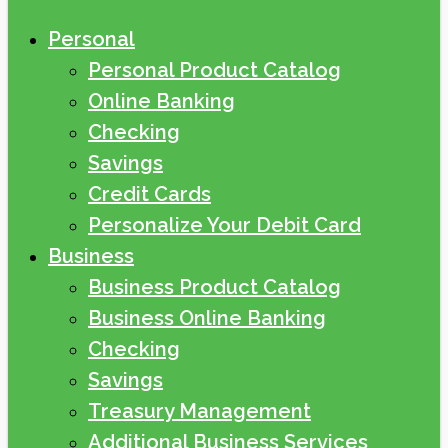
Personal
Personal Product Catalog
Online Banking
Checking
Savings
Credit Cards
Personalize Your Debit Card
Business
Business Product Catalog
Business Online Banking
Checking
Savings
Treasury Management
Additional Business Services