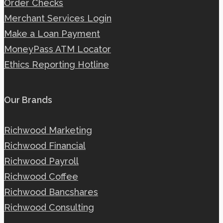
Order Checks
Merchant Services Login
Make a Loan Payment
MoneyPass ATM Locator
Ethics Reporting Hotline
Our Brands
Richwood Marketing
Richwood Financial
Richwood Payroll
Richwood Coffee
Richwood Bancshares
Richwood Consulting