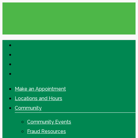
Skip
to
main
content
facebook
linkedin
google-
plus
instagram
Make an Appointment
Locations and Hours
Community
Community Events
Fraud Resources