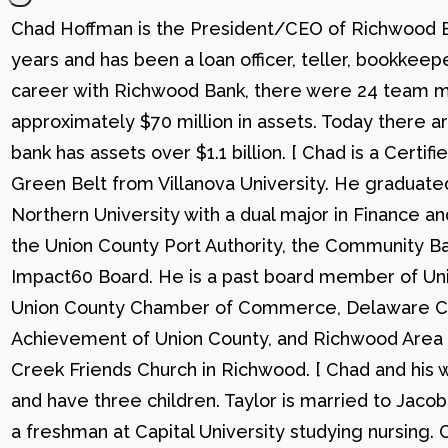
Chad Hoffman is the President/CEO of Richwood Ba
years and has been a loan officer, teller, bookkee
career with Richwood Bank, there were 24 team me
approximately $70 million in assets. Today there
bank has assets over $1.1 billion. [ Chad is a Certi
Green Belt from Villanova University. He graduat
Northern University with a dual major in Finance a
the Union County Port Authority, the Community Ba
Impact60 Board. He is a past board member of Uni
Union County Chamber of Commerce, Delaware C
Achievement of Union County, and Richwood Area B
Creek Friends Church in Richwood. [ Chad and his wi
and have three children. Taylor is married to Jacob
a freshman at Capital University studying nursing. 