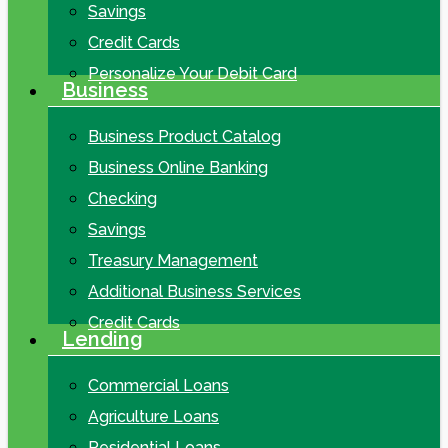
Savings
Credit Cards
Personalize Your Debit Card
Business
Business Product Catalog
Business Online Banking
Checking
Savings
Treasury Management
Additional Business Services
Credit Cards
Lending
Commercial Loans
Agriculture Loans
Residential Loans