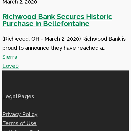
Bank
March 2, 2020
Secures
Richwood Bank Secures Historic
Historic
Purchase in Bellefontaine
Purchase
in
(Richwood, OH - March 2, 2020) Richwood Bank is
Bellefontaine
proud to announce they have reached a…
Sierra
Love
0
Legal Pages
Privacy Policy
Terms of Use