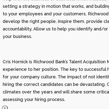
setting a strategy in motion that works, and buildi
to your employees and your customers. Richwood U g
develop the right people, inspire them, provide cle
accountability. Allow us to help you identify and
your business.
Cris Hornick is Richwood Bank’s Talent Acquisition
experience to her position. The key to successful hi
for your company culture. The impact of not identif
hiring the correct candidates can be devastating. C
climates over the years and will share some critic
assessing your hiring process.
×