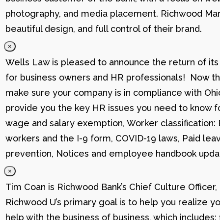
photography, and media placement. Richwood Marke
beautiful design, and full control of their brand.
×
Wells Law is pleased to announce the return of its
for business owners and HR professionals! Now that
make sure your company is in compliance with Ohio
provide you the key HR issues you need to know fo
wage and salary exemption, Worker classification
workers and the I-9 form, COVID-19 laws, Paid lea
prevention, Notices and employee handbook updat
×
Tim Coan is Richwood Bank’s Chief Culture Officer
Richwood U’s primary goal is to help you realize yo
help with the business of business, which includes: 