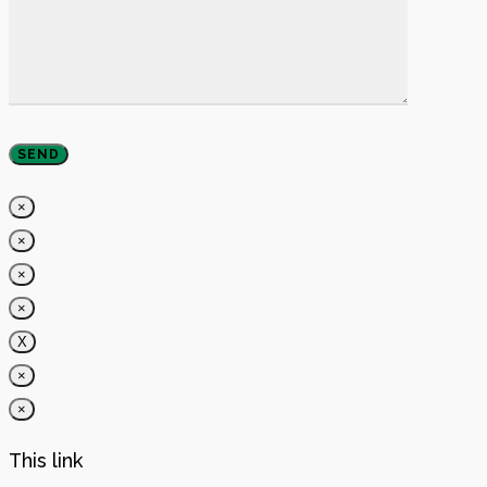
×
×
×
×
X
×
×
This link