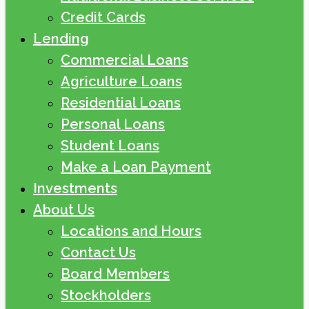
Credit Cards
Lending
Commercial Loans
Agriculture Loans
Residential Loans
Personal Loans
Student Loans
Make a Loan Payment
Investments
About Us
Locations and Hours
Contact Us
Board Members
Stockholders