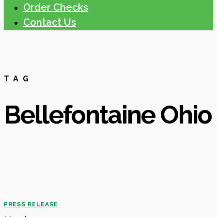
Order Checks
Contact Us
TAG
Bellefontaine Ohio
Richwood
PRESS RELEASE