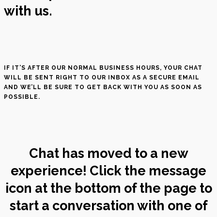
with us.
IF IT’S AFTER OUR NORMAL BUSINESS HOURS, YOUR CHAT
WILL BE SENT RIGHT TO OUR INBOX AS A SECURE EMAIL
AND WE’LL BE SURE TO GET BACK WITH YOU AS SOON AS
POSSIBLE.
Chat has moved to a new
experience! Click the message
icon at the bottom of the page to
start a conversation with one of