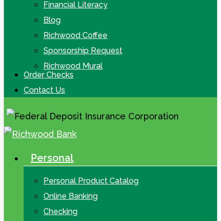
Financial Literacy
Blog
Richwood Coffee
Sponsorship Request
Richwood Mural
Order Checks
Contact Us
Personal
search
Menu
Personal Product Catalog
Online Banking
Checking