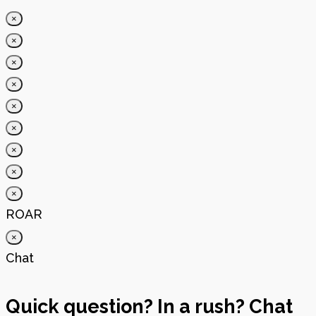
×
×
×
×
×
×
×
×
×
ROAR
×
Chat
Quick question? In a rush? Chat