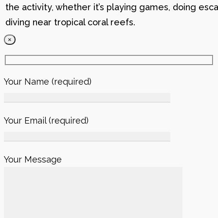
the activity, whether it’s playing games, doing esc
diving near tropical coral reefs.
×
Your Name (required)
Your Email (required)
Your Message