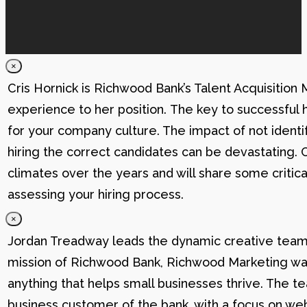
×
Cris Hornick is Richwood Bank’s Talent Acquisition
experience to her position. The key to successful hi
for your company culture. The impact of not identif
hiring the correct candidates can be devastating. C
climates over the years and will share some critic
assessing your hiring process.
×
Jordan Treadway leads the dynamic creative team 
mission of Richwood Bank, Richwood Marketing was
anything that helps small businesses thrive. The t
business customer of the bank, with a focus on web