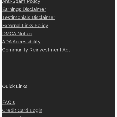
Anti-Spam Policy
Earnings Disclaimer
Testimonials Disclaimer
External Links Policy
DMCA Notice
ADA Accessibility
Community Reinvestment Act
Quick Links
FAQ's
Credit Card Login