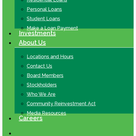
Personal Loans
Student Loans
Make a Loan Payment
Investments
About Us
Locations and Hours
Contact Us
Board Members
Stockholders
Who We Are
Community Reinvestment Act
Media Resources
Careers
search