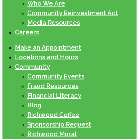
Who We Are
Community Reinvestment Act
Media Resources
Careers
Make an Appointment
Locations and Hours
Community
Community Events
Fraud Resources
Financial Literacy
Blog
Richwood Coffee
Sponsorship Request
Richwood Mural