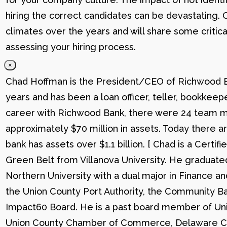
hiring the correct candidates can be devastating. C
climates over the years and will share some critic
assessing your hiring process.
×
Chad Hoffman is the President/CEO of Richwood Ba
years and has been a loan officer, teller, bookkee
career with Richwood Bank, there were 24 team me
approximately $70 million in assets. Today there
bank has assets over $1.1 billion. [ Chad is a Certi
Green Belt from Villanova University. He graduat
Northern University with a dual major in Finance a
the Union County Port Authority, the Community Ba
Impact60 Board. He is a past board member of Uni
Union County Chamber of Commerce, Delaware C