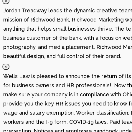
×
Jordan Treadway leads the dynamic creative team 
mission of Richwood Bank, Richwood Marketing was
anything that helps small businesses thrive. The t
business customer of the bank, with a focus on web
photography, and media placement. Richwood Marke
beautiful design, and full control of their brand.
×
Wells Law is pleased to announce the return of its
for business owners and HR professionals! Now that
make sure your company is in compliance with Ohio
provide you the key HR issues you need to know fo
wage and salary exemption, Worker classification
workers and the I-9 form, COVID-19 laws, Paid lea
prevention, Notices and employee handbook updat