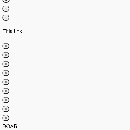
×
×
This link
×
×
×
×
×
×
×
×
×
ROAR