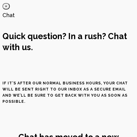
×
Chat
Quick question? In a rush? Chat
with us.
IF IT’S AFTER OUR NORMAL BUSINESS HOURS, YOUR CHAT
WILL BE SENT RIGHT TO OUR INBOX AS A SECURE EMAIL
AND WE’LL BE SURE TO GET BACK WITH YOU AS SOON AS
POSSIBLE.