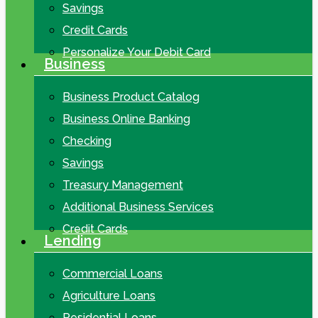
Savings
Credit Cards
Personalize Your Debit Card
Business
Business Product Catalog
Business Online Banking
Checking
Savings
Treasury Management
Additional Business Services
Credit Cards
Lending
Commercial Loans
Agriculture Loans
Residential Loans