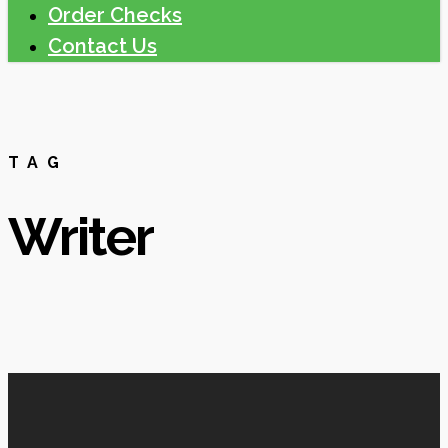
Order Checks
Contact Us
TAG
Writer