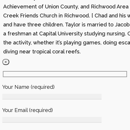
Achievement of Union County, and Richwood Area B
Creek Friends Church in Richwood. [ Chad and his wi
and have three children. Taylor is married to Jacob
a freshman at Capital University studying nursing. 
the activity, whether it’s playing games, doing esc
diving near tropical coral reefs.
×
Your Name (required)
Your Email (required)