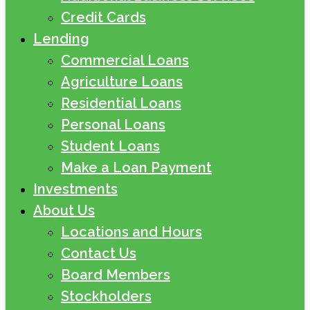
Credit Cards
Lending
Commercial Loans
Agriculture Loans
Residential Loans
Personal Loans
Student Loans
Make a Loan Payment
Investments
About Us
Locations and Hours
Contact Us
Board Members
Stockholders