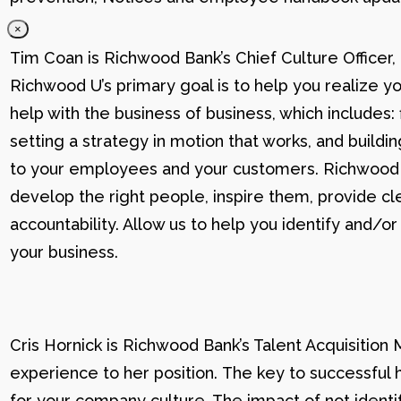
×
Tim Coan is Richwood Bank’s Chief Culture Officer
Richwood U’s primary goal is to help you realize yo
help with the business of business, which includes: 
setting a strategy in motion that works, and buildi
to your employees and your customers. Richwood U g
develop the right people, inspire them, provide cle
accountability. Allow us to help you identify and
your business.
Cris Hornick is Richwood Bank’s Talent Acquisition
experience to her position. The key to successful hi
for your company culture. The impact of not identif