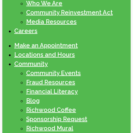
Who We Are
Community Reinvestment Act
Media Resources
Careers
Make an Appointment
Locations and Hours
Community
Community Events
Fraud Resources
Financial Literacy
Blog
Richwood Coffee
Sponsorship Request
Richwood Mural