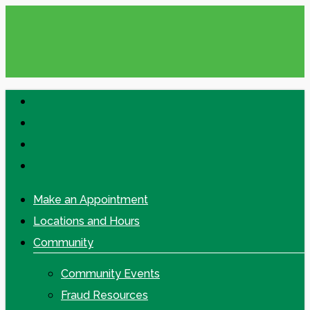
Skip
to
main
content
facebook
linkedin
google-
plus
instagram
Make an Appointment
Locations and Hours
Community
Community Events
Fraud Resources