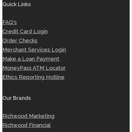
Quick Links
FAQ's
Credit Card Login
Order Checks
Merchant Services Login
Make a Loan Payment
MoneyPass ATM Locator
Ethics Reporting Hotline
Our Brands
Richwood Marketing
Richwood Financial