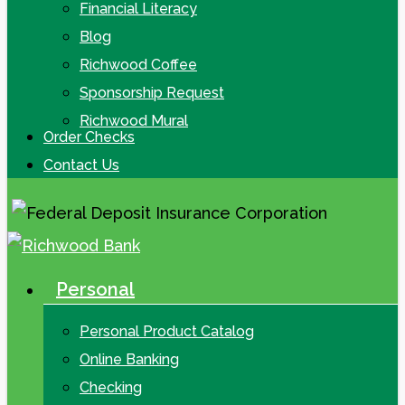
Financial Literacy
Blog
Richwood Coffee
Sponsorship Request
Richwood Mural
Order Checks
Contact Us
Personal
search
Menu
Personal Product Catalog
Online Banking
Checking