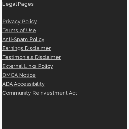
Legal Pages
Privacy Policy
Terms of Use
Anti-Spam Policy
Earnings Disclaimer
Testimonials Disclaimer
External Links Policy
DMCA Notice
ADA Accessibility
Community Reinvestment Act