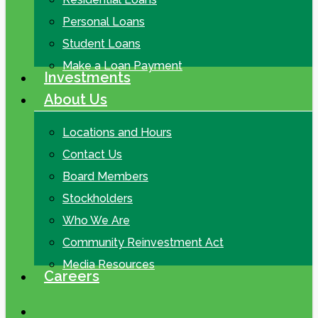
Personal Loans
Student Loans
Make a Loan Payment
Investments
About Us
Locations and Hours
Contact Us
Board Members
Stockholders
Who We Are
Community Reinvestment Act
Media Resources
Careers
search