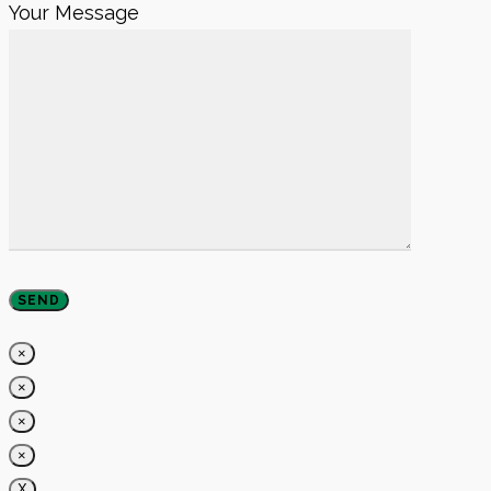
Your Message
×
×
×
×
X