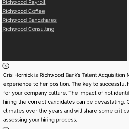
Richwood Payroll
Richwood Coffee
Richwood Bancshares
Richwood Consulting
×
Cris Hornick is Richwood Bank’s Talent Acquisition
experience to her position. The key to successful hi
for your company culture. The impact of not identif
hiring the correct candidates can be devastating. C
climates over the years and will share some critic
assessing your hiring process.