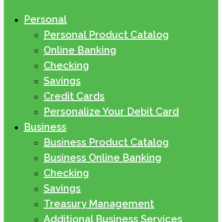
Personal
Personal Product Catalog
Online Banking
Checking
Savings
Credit Cards
Personalize Your Debit Card
Business
Business Product Catalog
Business Online Banking
Checking
Savings
Treasury Management
Additional Business Services