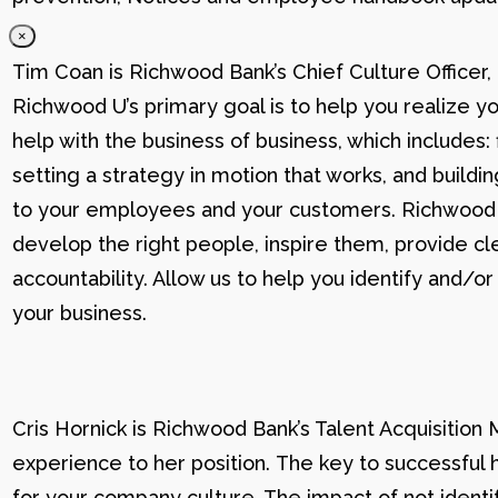
×
Tim Coan is Richwood Bank’s Chief Culture Officer
Richwood U’s primary goal is to help you realize yo
help with the business of business, which includes: 
setting a strategy in motion that works, and buildi
to your employees and your customers. Richwood U g
develop the right people, inspire them, provide cle
accountability. Allow us to help you identify and
your business.
Cris Hornick is Richwood Bank’s Talent Acquisition
experience to her position. The key to successful hi
for your company culture. The impact of not identif