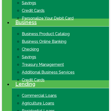
Savings
Credit Cards
Personalize Your Debit Card
Business
Business Product Catalog
Business Online Banking
Checking
Savings
Treasury Management
Additional Business Services
Credit Cards
Lending
Commercial Loans
Agriculture Loans
Residential Loans