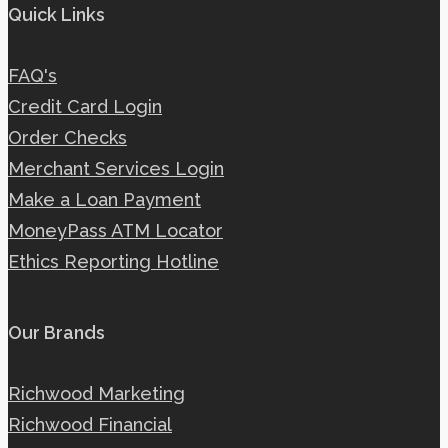
Quick Links
FAQ's
Credit Card Login
Order Checks
Merchant Services Login
Make a Loan Payment
MoneyPass ATM Locator
Ethics Reporting Hotline
Our Brands
Richwood Marketing
Richwood Financial