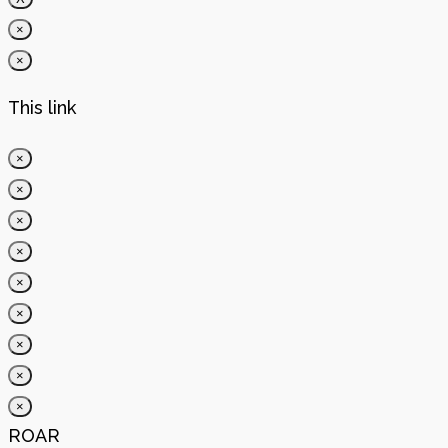
×
×
This link
×
×
×
×
×
×
×
×
×
ROAR