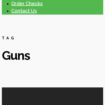
Order Checks
Contact Us
TAG
Guns