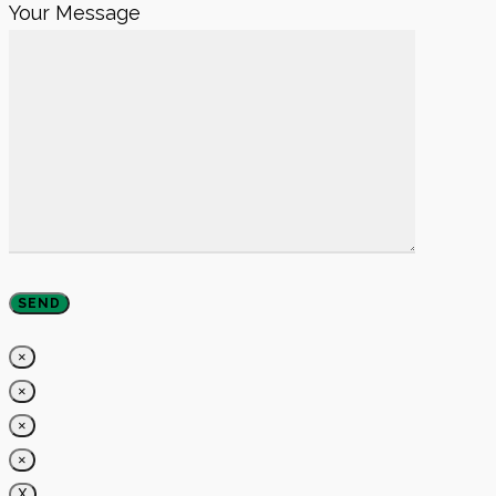
Your Message
×
×
×
×
X