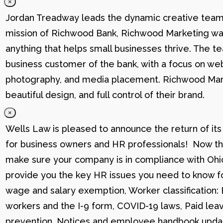
×
Jordan Treadway leads the dynamic creative team 
mission of Richwood Bank, Richwood Marketing was
anything that helps small businesses thrive. The t
business customer of the bank, with a focus on web
photography, and media placement. Richwood Marke
beautiful design, and full control of their brand.
×
Wells Law is pleased to announce the return of its
for business owners and HR professionals! Now that
make sure your company is in compliance with Ohio
provide you the key HR issues you need to know fo
wage and salary exemption, Worker classification
workers and the I-9 form, COVID-19 laws, Paid lea
prevention, Notices and employee handbook updat