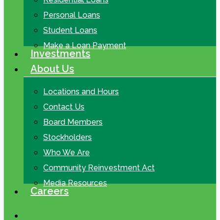
Personal Loans
Student Loans
Make a Loan Payment
Investments
About Us
Locations and Hours
Contact Us
Board Members
Stockholders
Who We Are
Community Reinvestment Act
Media Resources
Careers
search