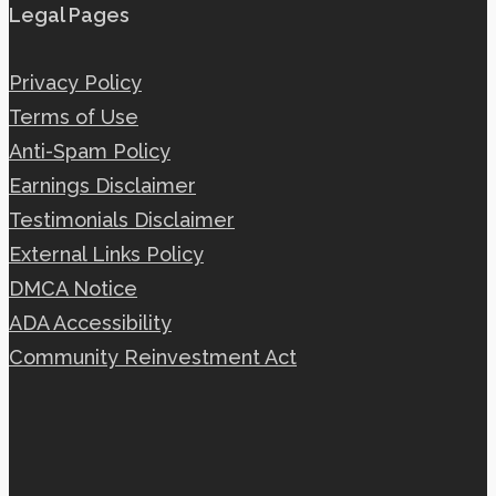
Legal Pages
Privacy Policy
Terms of Use
Anti-Spam Policy
Earnings Disclaimer
Testimonials Disclaimer
External Links Policy
DMCA Notice
ADA Accessibility
Community Reinvestment Act