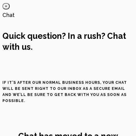
×
Chat
Quick question? In a rush? Chat
with us.
IF IT’S AFTER OUR NORMAL BUSINESS HOURS, YOUR CHAT
WILL BE SENT RIGHT TO OUR INBOX AS A SECURE EMAIL
AND WE’LL BE SURE TO GET BACK WITH YOU AS SOON AS
POSSIBLE.