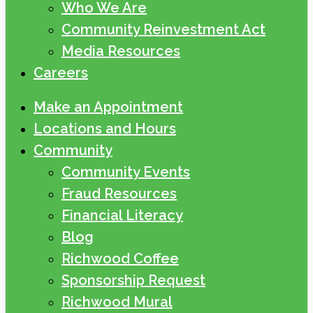
Who We Are
Community Reinvestment Act
Media Resources
Careers
Make an Appointment
Locations and Hours
Community
Community Events
Fraud Resources
Financial Literacy
Blog
Richwood Coffee
Sponsorship Request
Richwood Mural