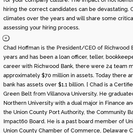
hiring the correct candidates can be devastating. C
climates over the years and will share some critic
assessing your hiring process.
×
Chad Hoffman is the President/CEO of Richwood Ba
years and has been a loan officer, teller, bookkee
career with Richwood Bank, there were 24 team me
approximately $70 million in assets. Today there
bank has assets over $1.1 billion. [ Chad is a Certi
Green Belt from Villanova University. He graduat
Northern University with a dual major in Finance a
the Union County Port Authority, the Community Ba
Impact60 Board. He is a past board member of Uni
Union County Chamber of Commerce, Delaware C