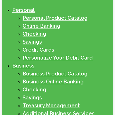
Personal
Personal Product Catalog
Online Banking
Checking
Savings
Credit Cards
Personalize Your Debit Card
Business
Business Product Catalog
Business Online Banking
Checking
Savings
Treasury Management
Additional Business Services