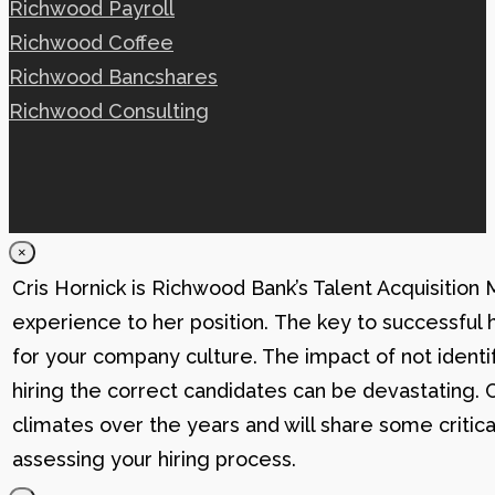
Richwood Payroll
Richwood Coffee
Richwood Bancshares
Richwood Consulting
×
Cris Hornick is Richwood Bank’s Talent Acquisition
experience to her position. The key to successful hi
for your company culture. The impact of not identif
hiring the correct candidates can be devastating. C
climates over the years and will share some critic
assessing your hiring process.