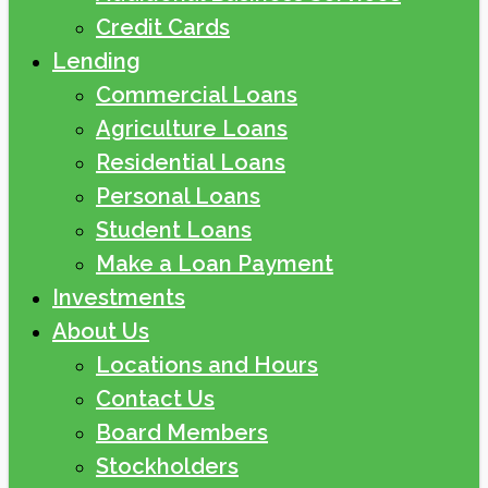
Credit Cards
Lending
Commercial Loans
Agriculture Loans
Residential Loans
Personal Loans
Student Loans
Make a Loan Payment
Investments
About Us
Locations and Hours
Contact Us
Board Members
Stockholders