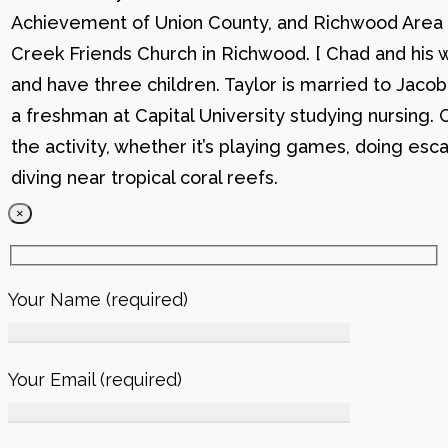
Achievement of Union County, and Richwood Area B
Creek Friends Church in Richwood. [ Chad and his wi
and have three children. Taylor is married to Jacob
a freshman at Capital University studying nursing. 
the activity, whether it’s playing games, doing esc
diving near tropical coral reefs.
×
Your Name (required)
Your Email (required)