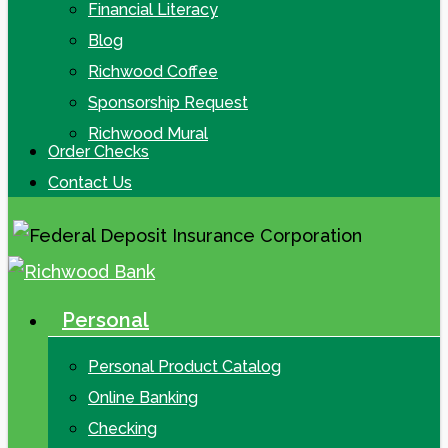
Financial Literacy
Blog
Richwood Coffee
Sponsorship Request
Richwood Mural
Order Checks
Contact Us
Personal
search
Menu
Personal Product Catalog
Online Banking
Checking