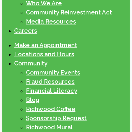
Who We Are
Community Reinvestment Act
Media Resources
Careers
Make an Appointment
Locations and Hours
Community
Community Events
Fraud Resources
Financial Literacy
Blog
Richwood Coffee
Sponsorship Request
Richwood Mural