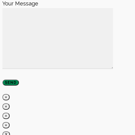
Your Message
×
×
×
×
X