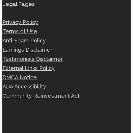
Legal Pages
Privacy Policy
Terms of Use
Anti-Spam Policy
Earnings Disclaimer
Testimonials Disclaimer
External Links Policy
DMCA Notice
ADA Accessibility
Community Reinvestment Act