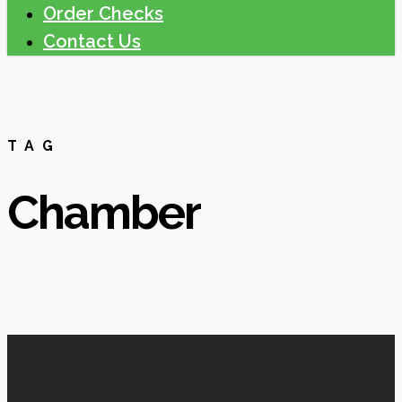
Order Checks
Contact Us
TAG
Chamber