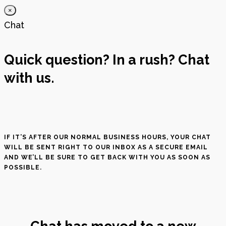
×
Chat
Quick question? In a rush? Chat
with us.
IF IT’S AFTER OUR NORMAL BUSINESS HOURS, YOUR CHAT
WILL BE SENT RIGHT TO OUR INBOX AS A SECURE EMAIL
AND WE’LL BE SURE TO GET BACK WITH YOU AS SOON AS
POSSIBLE.