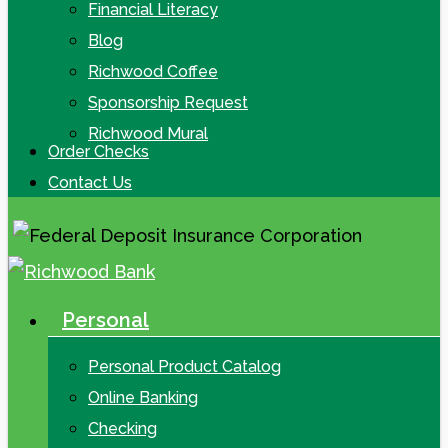
Financial Literacy
Blog
Richwood Coffee
Sponsorship Request
Richwood Mural
Order Checks
Contact Us
Personal
search
Menu
Personal Product Catalog
Online Banking
Checking