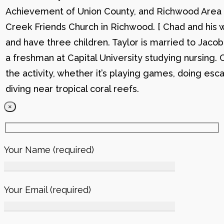
Achievement of Union County, and Richwood Area B
Creek Friends Church in Richwood. [ Chad and his wi
and have three children. Taylor is married to Jacob
a freshman at Capital University studying nursing. 
the activity, whether it’s playing games, doing esc
diving near tropical coral reefs.
×
Your Name (required)
Your Email (required)