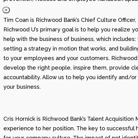
×
Tim Coan is Richwood Bank’s Chief Culture Officer
Richwood U’s primary goal is to help you realize yo
help with the business of business, which includes: 
setting a strategy in motion that works, and buildi
to your employees and your customers. Richwood U g
develop the right people, inspire them, provide cle
accountability. Allow us to help you identify and
your business.
Cris Hornick is Richwood Bank’s Talent Acquisition
experience to her position. The key to successful hi
for your company culture. The impact of not identif