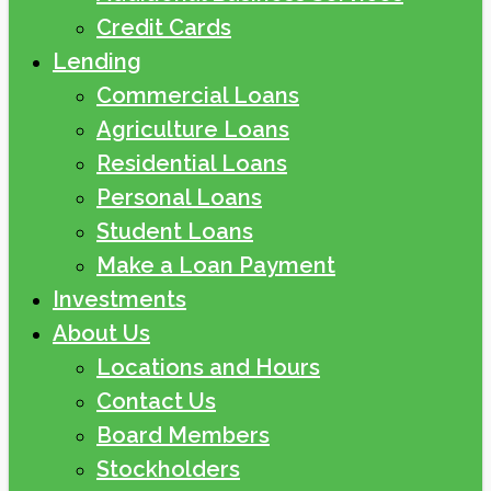
Credit Cards
Lending
Commercial Loans
Agriculture Loans
Residential Loans
Personal Loans
Student Loans
Make a Loan Payment
Investments
About Us
Locations and Hours
Contact Us
Board Members
Stockholders