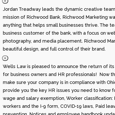
×
Jordan Treadway leads the dynamic creative team 
mission of Richwood Bank, Richwood Marketing was
anything that helps small businesses thrive. The t
business customer of the bank, with a focus on web
photography, and media placement. Richwood Marke
beautiful design, and full control of their brand.
×
Wells Law is pleased to announce the return of its
for business owners and HR professionals! Now that
make sure your company is in compliance with Ohio
provide you the key HR issues you need to know fo
wage and salary exemption, Worker classification
workers and the I-9 form, COVID-19 laws, Paid lea
prevention, Notices and employee handbook updat