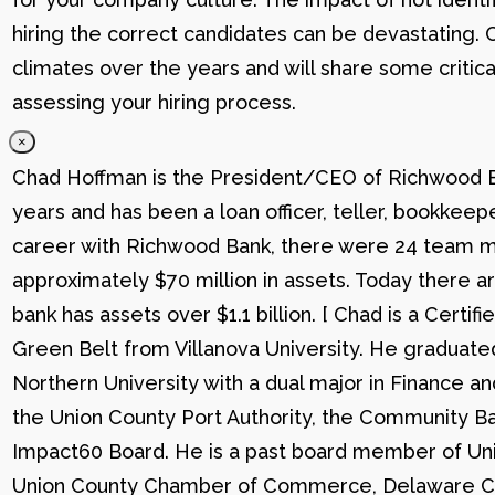
hiring the correct candidates can be devastating. C
climates over the years and will share some critic
assessing your hiring process.
×
Chad Hoffman is the President/CEO of Richwood Ba
years and has been a loan officer, teller, bookkee
career with Richwood Bank, there were 24 team me
approximately $70 million in assets. Today there
bank has assets over $1.1 billion. [ Chad is a Certi
Green Belt from Villanova University. He graduat
Northern University with a dual major in Finance a
the Union County Port Authority, the Community Ba
Impact60 Board. He is a past board member of Uni
Union County Chamber of Commerce, Delaware C