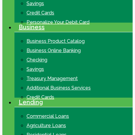
Savings
Credit Cards
Personalize Your Debit Card
Business
Business Product Catalog
Business Online Banking
Checking
Savings
Treasury Management
Additional Business Services
Credit Cards
Lending
Commercial Loans
Agriculture Loans
Residential Loans