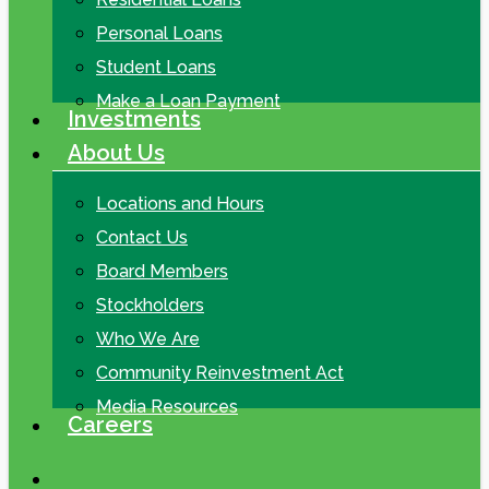
Personal Loans
Student Loans
Make a Loan Payment
Investments
About Us
Locations and Hours
Contact Us
Board Members
Stockholders
Who We Are
Community Reinvestment Act
Media Resources
Careers
search