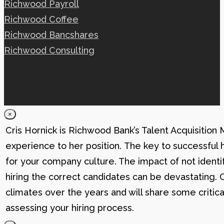
Richwood Payroll
Richwood Coffee
Richwood Bancshares
Richwood Consulting
×
Cris Hornick is Richwood Bank’s Talent Acquisition
experience to her position. The key to successful hi
for your company culture. The impact of not identif
hiring the correct candidates can be devastating. C
climates over the years and will share some critic
assessing your hiring process.