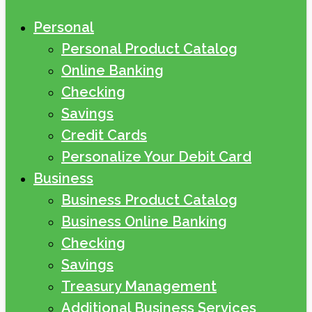
Personal
Personal Product Catalog
Online Banking
Checking
Savings
Credit Cards
Personalize Your Debit Card
Business
Business Product Catalog
Business Online Banking
Checking
Savings
Treasury Management
Additional Business Services