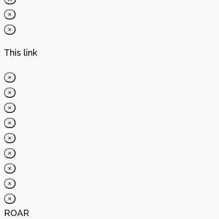
×
×
This link
×
×
×
×
×
×
×
×
×
ROAR