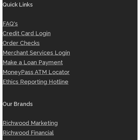
Quick Links
FAQ's
Credit Card Login
Order Checks
Merchant Services Login
Make a Loan Payment
MoneyPass ATM Locator
Ethics Reporting Hotline
Our Brands
Richwood Marketing
Richwood Financial