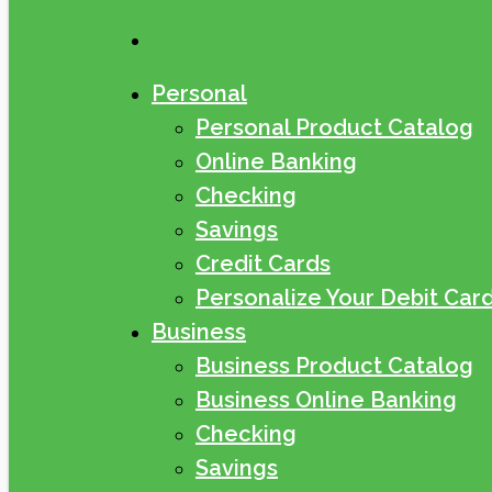
search
Personal
Personal Product Catalog
Online Banking
Checking
Savings
Credit Cards
Personalize Your Debit Car
Business
Business Product Catalog
Business Online Banking
Checking
Savings