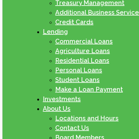
Treasury Management
Additional Business Service
Credit Cards
Lending
Commercial Loans
Agriculture Loans
Residential Loans
Personal Loans
Student Loans
Make a Loan Payment
Investments
About Us
Locations and Hours
Contact Us
Board Members