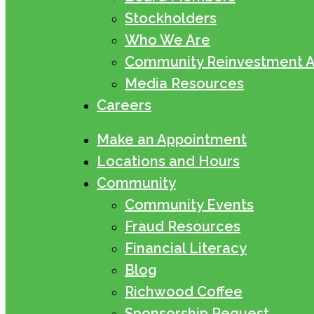
Stockholders
Who We Are
Community Reinvestment A
Media Resources
Careers
Make an Appointment
Locations and Hours
Community
Community Events
Fraud Resources
Financial Literacy
Blog
Richwood Coffee
Sponsorship Request