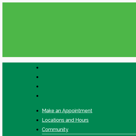
Skip
Please check your Messages in online
to
main
content
facebook
linkedin
google-
plus
instagram
Make an Appointment
Locations and Hours
Community