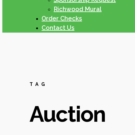
Richwood Mural
Order Checks
Contact Us
TAG
Auction