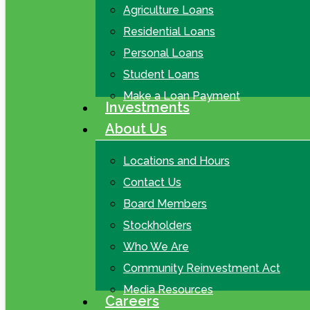
Agriculture Loans
Residential Loans
Personal Loans
Student Loans
Make a Loan Payment
Investments
About Us
Locations and Hours
Contact Us
Board Members
Stockholders
Who We Are
Community Reinvestment Act
Media Resources
Careers