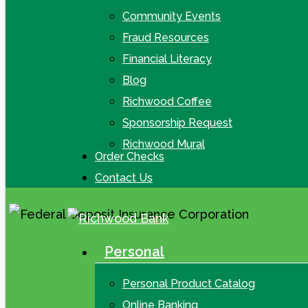
Community Events
Fraud Resources
Financial Literacy
Blog
Richwood Coffee
Sponsorship Request
Richwood Mural
Order Checks
Contact Us
Personal
search
Menu
Personal Product Catalog
Online Banking