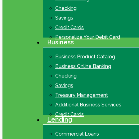
Checking
Savings
Credit Cards
Personalize Your Debit Card
Business
Business Product Catalog
Business Online Banking
Checking
Savings
Treasury Management
Additional Business Services
Credit Cards
Lending
Commercial Loans