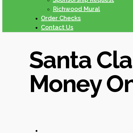
Richwood Mural
Order Checks
Contact Us
Santa Cla
Money On