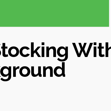
Stocking Wit
kground