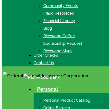
Community Events
Fraud Resources
Financial Literacy
Blog
Richwood Coffee
Sponsorship Request
Richwood Mural
Order Checks
Contact Us
Personal
search
Menu
Personal Product Catalog
Online Banking