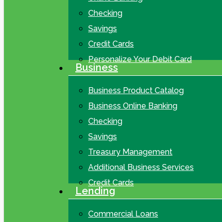
Checking
Savings
Credit Cards
Personalize Your Debit Card
Business
Business Product Catalog
Business Online Banking
Checking
Savings
Treasury Management
Additional Business Services
Credit Cards
Lending
Commercial Loans