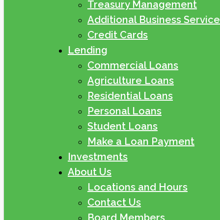
Treasury Management
Additional Business Service
Credit Cards
Lending
Commercial Loans
Agriculture Loans
Residential Loans
Personal Loans
Student Loans
Make a Loan Payment
Investments
About Us
Locations and Hours
Contact Us
Board Members