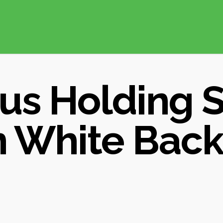
us Holding 
 White Bac