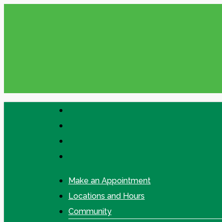
Skip
Please check your Messages in online
to
main
content
facebook
linkedin
google-
plus
instagram
Make an Appointment
Locations and Hours
Community