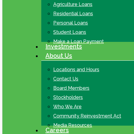
Agriculture Loans
Residential Loans
Personal Loans
Student Loans
Make a Loan Payment
Investments
About Us
Locations and Hours
Contact Us
Board Members
Stockholders
Who We Are
Community Reinvestment Act
Media Resources
Careers