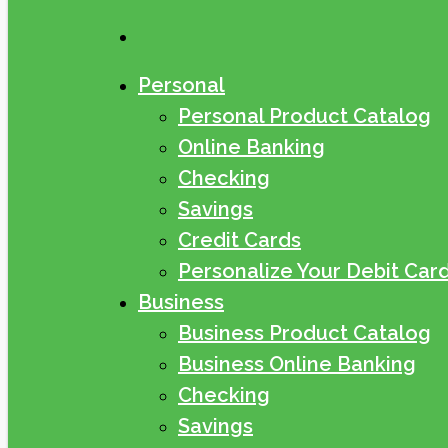
search
Personal
Personal Product Catalog
Online Banking
Checking
Savings
Credit Cards
Personalize Your Debit Car
Business
Business Product Catalog
Business Online Banking
Checking
Savings