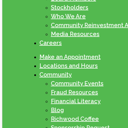
Stockholders
Who We Are
Community Reinvestment A
Media Resources
Careers
Make an Appointment
Locations and Hours
Community
Community Events
Fraud Resources
Financial Literacy
Blog
Richwood Coffee
Sponsorship Request