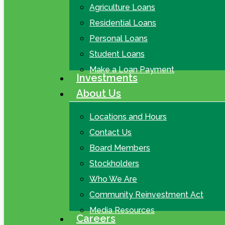
Agriculture Loans
Residential Loans
Personal Loans
Student Loans
Make a Loan Payment
Investments
About Us
Locations and Hours
Contact Us
Board Members
Stockholders
Who We Are
Community Reinvestment Act
Media Resources
Careers