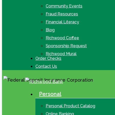
Community Events
Fraud Resources
Financial Literacy
Blog
Richwood Coffee
Sponsorship Request
Richwood Mural
Order Checks
Contact Us
Personal
search
Menu
Personal Product Catalog
Online Banking