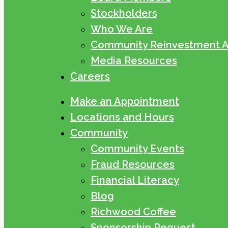
Stockholders
Who We Are
Community Reinvestment A
Media Resources
Careers
Make an Appointment
Locations and Hours
Community
Community Events
Fraud Resources
Financial Literacy
Blog
Richwood Coffee
Sponsorship Request