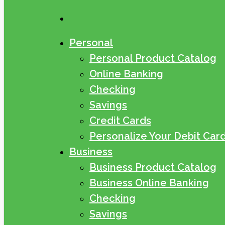
search
Personal
Personal Product Catalog
Online Banking
Checking
Savings
Credit Cards
Personalize Your Debit Car
Business
Business Product Catalog
Business Online Banking
Checking
Savings