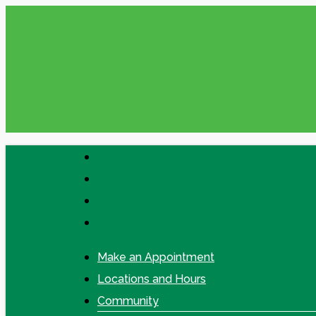
Skip
Please check your Messages in online
to
main
content
facebook
linkedin
google-
plus
instagram
Make an Appointment
Locations and Hours
Community