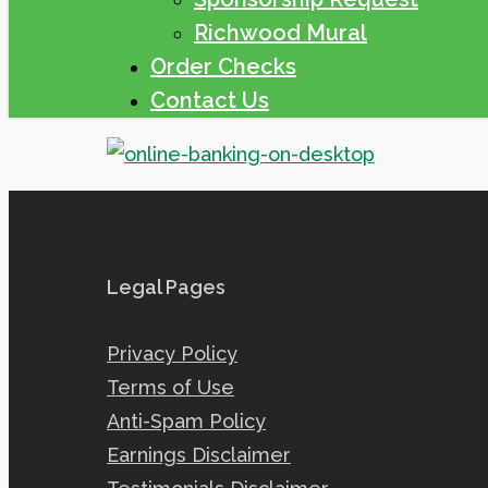
Richwood Mural
Order Checks
Contact Us
Legal Pages
Privacy Policy
Terms of Use
Anti-Spam Policy
Earnings Disclaimer