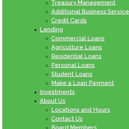
Treasury Management
Additional Business Service
Credit Cards
Lending
Commercial Loans
Agriculture Loans
Residential Loans
Personal Loans
Student Loans
Make a Loan Payment
Investments
About Us
Locations and Hours
Contact Us
Board Members