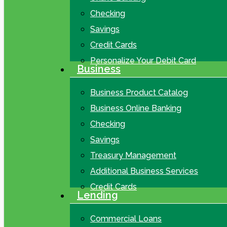
Checking
Savings
Credit Cards
Personalize Your Debit Card
Business
Business Product Catalog
Business Online Banking
Checking
Savings
Treasury Management
Additional Business Services
Credit Cards
Lending
Commercial Loans