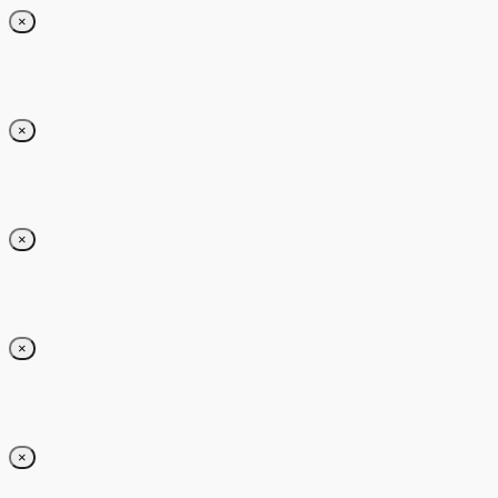
×
×
×
×
×