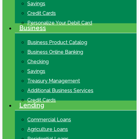
Savings
Credit Cards
Personalize Your Debit Card
Business
Business Product Catalog
Business Online Banking
Checking
Savings
Treasury Management
Additional Business Services
Credit Cards
Lending
Commercial Loans
Agriculture Loans
Residential Loans