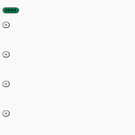
×
×
×
×