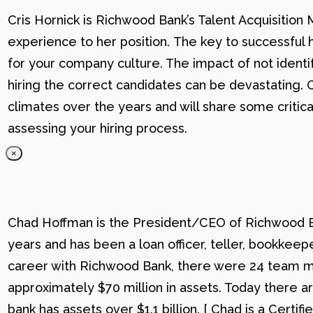
Cris Hornick is Richwood Bank’s Talent Acquisition
experience to her position. The key to successful hi
for your company culture. The impact of not identif
hiring the correct candidates can be devastating. C
climates over the years and will share some critic
assessing your hiring process.
×
Chad Hoffman is the President/CEO of Richwood Ba
years and has been a loan officer, teller, bookkee
career with Richwood Bank, there were 24 team me
approximately $70 million in assets. Today there
bank has assets over $1.1 billion. [ Chad is a Certi