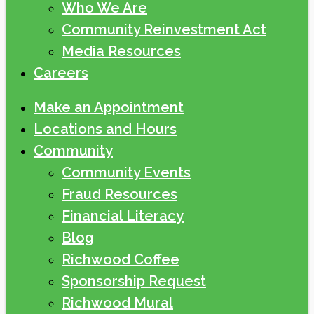
Who We Are
Community Reinvestment Act
Media Resources
Careers
Make an Appointment
Locations and Hours
Community
Community Events
Fraud Resources
Financial Literacy
Blog
Richwood Coffee
Sponsorship Request
Richwood Mural