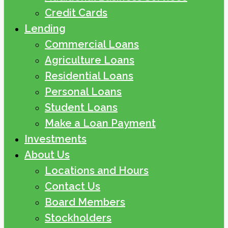
Credit Cards
Lending
Commercial Loans
Agriculture Loans
Residential Loans
Personal Loans
Student Loans
Make a Loan Payment
Investments
About Us
Locations and Hours
Contact Us
Board Members
Stockholders