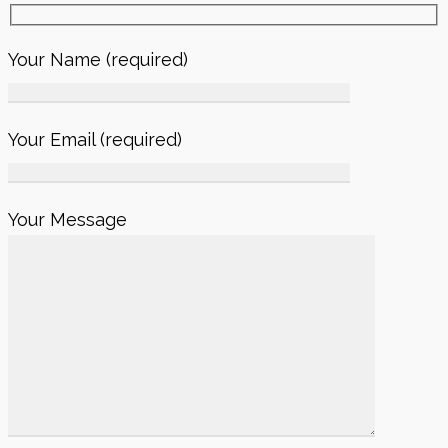
Your Name (required)
Your Email (required)
Your Message