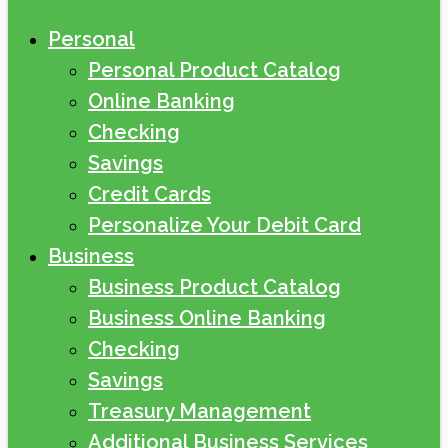
Personal
Personal Product Catalog
Online Banking
Checking
Savings
Credit Cards
Personalize Your Debit Card
Business
Business Product Catalog
Business Online Banking
Checking
Savings
Treasury Management
Additional Business Services