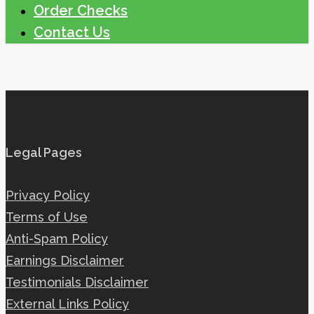
Order Checks
Contact Us
Legal Pages
Privacy Policy
Terms of Use
Anti-Spam Policy
Earnings Disclaimer
Testimonials Disclaimer
External Links Policy