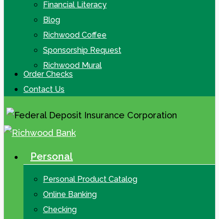
Financial Literacy
Blog
Richwood Coffee
Sponsorship Request
Richwood Mural
Order Checks
Contact Us
Personal
search
Menu
Personal Product Catalog
Online Banking
Checking