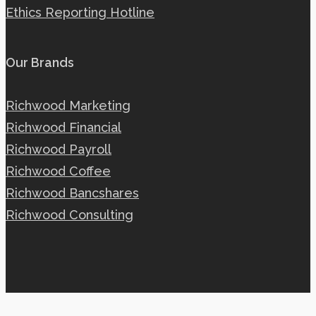
Ethics Reporting Hotline
Our Brands
Richwood Marketing
Richwood Financial
Richwood Payroll
Richwood Coffee
Richwood Bancshares
Richwood Consulting