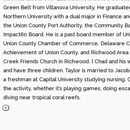
Green Belt from Villanova University. He graduat
Northern University with a dual major in Finance a
the Union County Port Authority, the Community Ba
Impact60 Board. He is a past board member of Uni
Union County Chamber of Commerce, Delaware C
Achievement of Union County, and Richwood Area B
Creek Friends Church in Richwood. [ Chad and his wi
and have three children. Taylor is married to Jacob
a freshman at Capital University studying nursing. 
the activity, whether it’s playing games, doing esc
diving near tropical coral reefs.
×