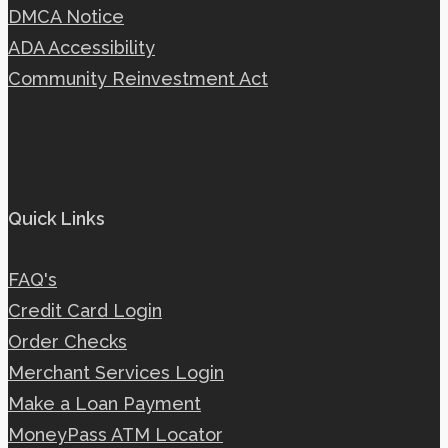
DMCA Notice
ADA Accessibility
Community Reinvestment Act
Quick Links
FAQ's
Credit Card Login
Order Checks
Merchant Services Login
Make a Loan Payment
MoneyPass ATM Locator