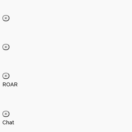
×
×
×
ROAR
×
Chat