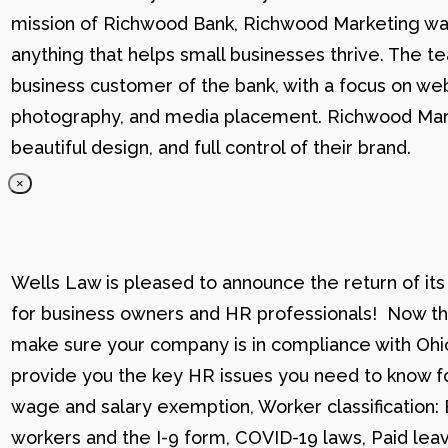
mission of Richwood Bank, Richwood Marketing was
anything that helps small businesses thrive. The t
business customer of the bank, with a focus on web
photography, and media placement. Richwood Marke
beautiful design, and full control of their brand.
×
Wells Law is pleased to announce the return of its
for business owners and HR professionals! Now that
make sure your company is in compliance with Ohio
provide you the key HR issues you need to know fo
wage and salary exemption, Worker classification
workers and the I-9 form, COVID-19 laws, Paid lea