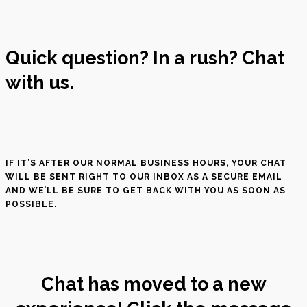
Quick question? In a rush? Chat
with us.
IF IT’S AFTER OUR NORMAL BUSINESS HOURS, YOUR CHAT
WILL BE SENT RIGHT TO OUR INBOX AS A SECURE EMAIL
AND WE’LL BE SURE TO GET BACK WITH YOU AS SOON AS
POSSIBLE.
Chat has moved to a new