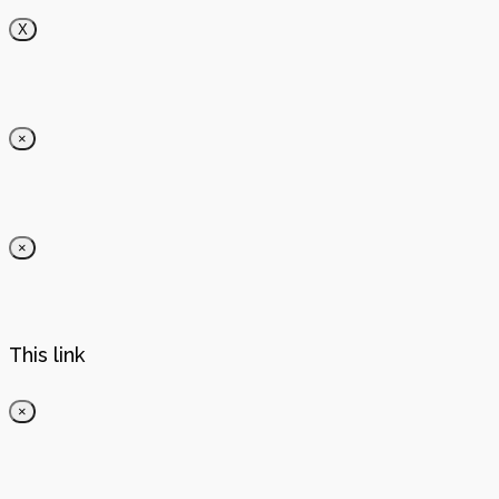
X
×
×
This link
×