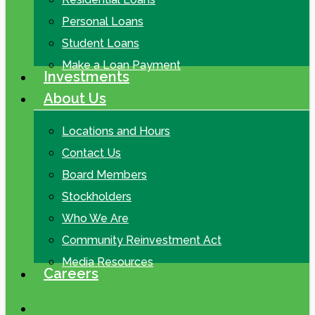
Personal Loans
Student Loans
Make a Loan Payment
Investments
About Us
Locations and Hours
Contact Us
Board Members
Stockholders
Who We Are
Community Reinvestment Act
Media Resources
Careers
search