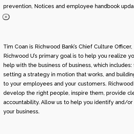
prevention, Notices and employee handbook updat
×
Tim Coan is Richwood Bank’s Chief Culture Officer
Richwood U’s primary goal is to help you realize yo
help with the business of business, which includes: 
setting a strategy in motion that works, and buildi
to your employees and your customers. Richwood U g
develop the right people, inspire them, provide cle
accountability. Allow us to help you identify and
your business.