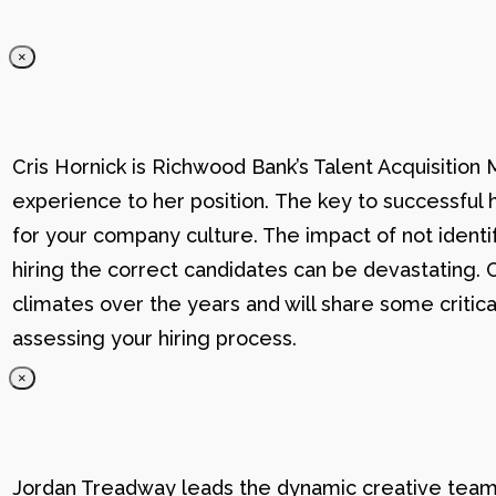
×
Cris Hornick is Richwood Bank’s Talent Acquisition
experience to her position. The key to successful hi
for your company culture. The impact of not identif
hiring the correct candidates can be devastating. C
climates over the years and will share some critic
assessing your hiring process.
×
Jordan Treadway leads the dynamic creative team 