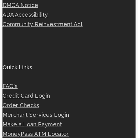
DMCA Notice
ADA Accessibility
Community Reinvestment Act
Quick Links
FAQ's
Credit Card Login
Order Checks
Merchant Services Login
Make a Loan Payment
MoneyPass ATM Locator