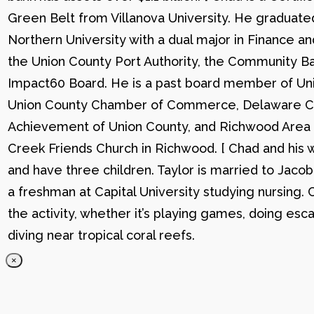
Green Belt from Villanova University. He graduat
Northern University with a dual major in Finance a
the Union County Port Authority, the Community Ba
Impact60 Board. He is a past board member of Uni
Union County Chamber of Commerce, Delaware C
Achievement of Union County, and Richwood Area B
Creek Friends Church in Richwood. [ Chad and his wi
and have three children. Taylor is married to Jacob
a freshman at Capital University studying nursing. 
the activity, whether it’s playing games, doing esc
diving near tropical coral reefs.
×