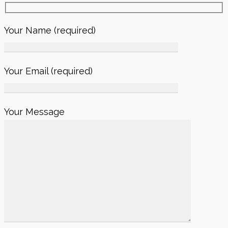
Your Name (required)
Your Email (required)
Your Message