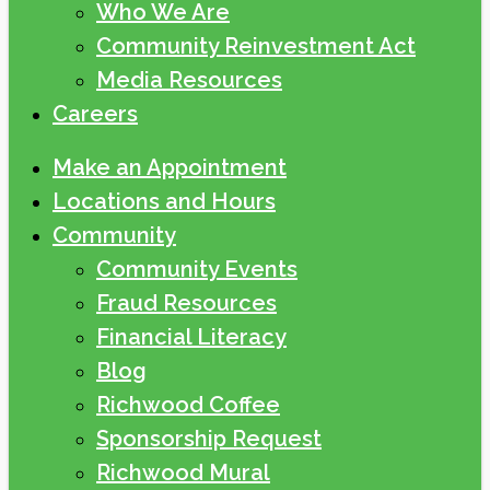
Who We Are
Community Reinvestment Act
Media Resources
Careers
Make an Appointment
Locations and Hours
Community
Community Events
Fraud Resources
Financial Literacy
Blog
Richwood Coffee
Sponsorship Request
Richwood Mural