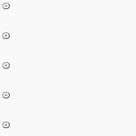
×
×
×
×
×