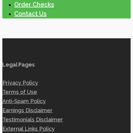
Order Checks
Contact Us
Legal Pages
Privacy Policy
Terms of Use
Anti-Spam Policy
Earnings Disclaimer
Testimonials Disclaimer
External Links Policy