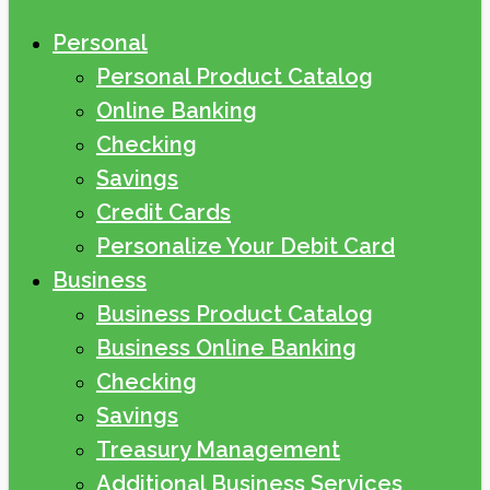
Personal
Personal Product Catalog
Online Banking
Checking
Savings
Credit Cards
Personalize Your Debit Card
Business
Business Product Catalog
Business Online Banking
Checking
Savings
Treasury Management
Additional Business Services