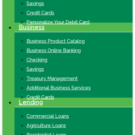
Savings
Credit Cards
Personalize Your Debit Card
Business
Business Product Catalog
Business Online Banking
Checking
Savings
Treasury Management
Additional Business Services
Credit Cards
Lending
Commercial Loans
Agriculture Loans
Residential Loans