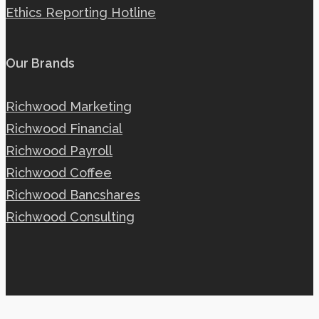
Ethics Reporting Hotline
Our Brands
Richwood Marketing
Richwood Financial
Richwood Payroll
Richwood Coffee
Richwood Bancshares
Richwood Consulting