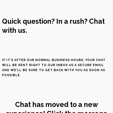
Quick question? In a rush? Chat
with us.
IF IT’S AFTER OUR NORMAL BUSINESS HOURS, YOUR CHAT
WILL BE SENT RIGHT TO OUR INBOX AS A SECURE EMAIL
AND WE’LL BE SURE TO GET BACK WITH YOU AS SOON AS
POSSIBLE.
Chat has moved to a new