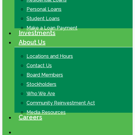
Personal Loans
Student Loans
Make a Loan Payment
Investments
About Us
Locations and Hours
Contact Us
Board Members
Stockholders
Who We Are
Community Reinvestment Act
Media Resources
Careers
search