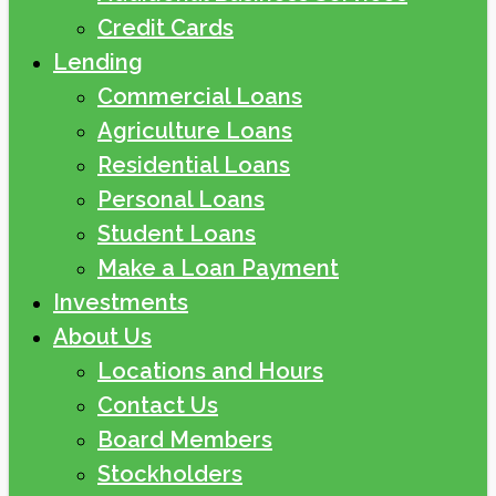
Credit Cards
Lending
Commercial Loans
Agriculture Loans
Residential Loans
Personal Loans
Student Loans
Make a Loan Payment
Investments
About Us
Locations and Hours
Contact Us
Board Members
Stockholders