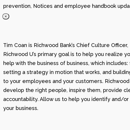
prevention, Notices and employee handbook updat
×
Tim Coan is Richwood Bank’s Chief Culture Officer
Richwood U’s primary goal is to help you realize yo
help with the business of business, which includes: 
setting a strategy in motion that works, and buildi
to your employees and your customers. Richwood U g
develop the right people, inspire them, provide cle
accountability. Allow us to help you identify and
your business.