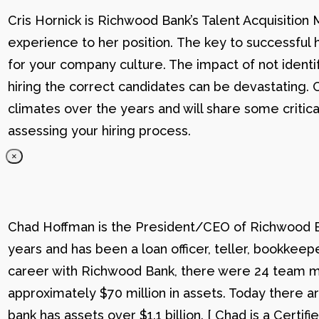
Cris Hornick is Richwood Bank’s Talent Acquisition
experience to her position. The key to successful hi
for your company culture. The impact of not identif
hiring the correct candidates can be devastating. C
climates over the years and will share some critic
assessing your hiring process.
×
Chad Hoffman is the President/CEO of Richwood Ba
years and has been a loan officer, teller, bookkee
career with Richwood Bank, there were 24 team me
approximately $70 million in assets. Today there
bank has assets over $1.1 billion. [ Chad is a Certi