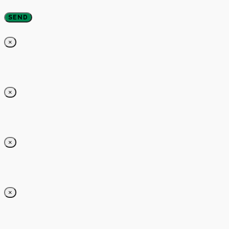
×
×
×
×