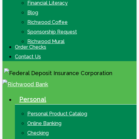
Financial Literacy
Blog
Richwood Coffee
Sponsorship Request
Richwood Mural
Order Checks
Contact Us
Personal
search
Menu
Personal Product Catalog
Online Banking
Checking