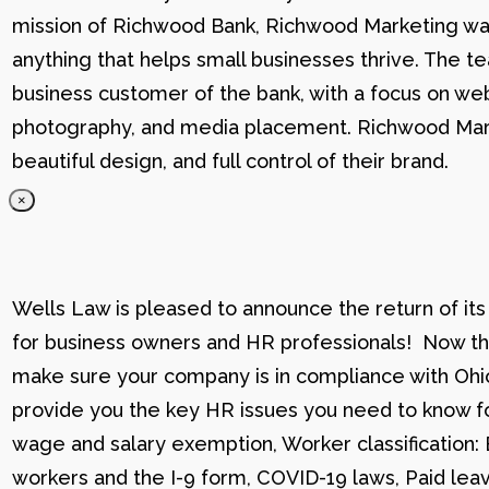
mission of Richwood Bank, Richwood Marketing was
anything that helps small businesses thrive. The t
business customer of the bank, with a focus on web
photography, and media placement. Richwood Marke
beautiful design, and full control of their brand.
×
Wells Law is pleased to announce the return of its
for business owners and HR professionals! Now that
make sure your company is in compliance with Ohio
provide you the key HR issues you need to know fo
wage and salary exemption, Worker classification
workers and the I-9 form, COVID-19 laws, Paid lea