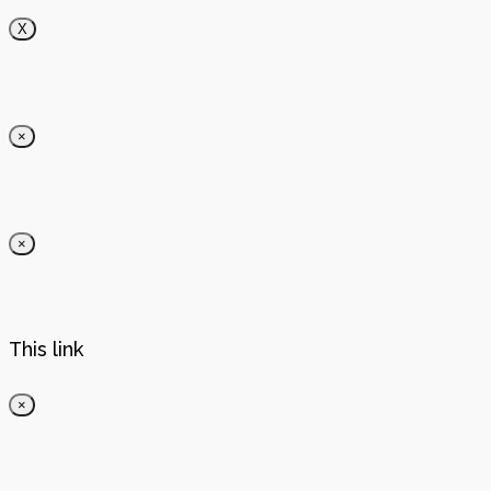
X
×
×
This link
×