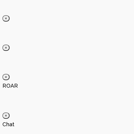
×
×
×
ROAR
×
Chat