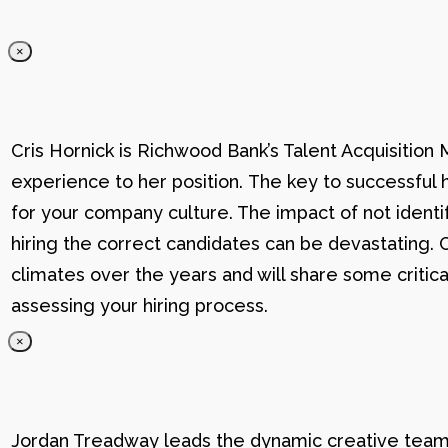
×
Cris Hornick is Richwood Bank’s Talent Acquisition
experience to her position. The key to successful hi
for your company culture. The impact of not identif
hiring the correct candidates can be devastating. C
climates over the years and will share some critic
assessing your hiring process.
×
Jordan Treadway leads the dynamic creative team 