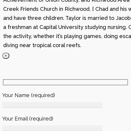
Creek Friends Church in Richwood. [ Chad and his wi
and have three children. Taylor is married to Jacob
a freshman at Capital University studying nursing. 
the activity, whether it’s playing games, doing esc
diving near tropical coral reefs.
×
Your Name (required)
Your Email (required)