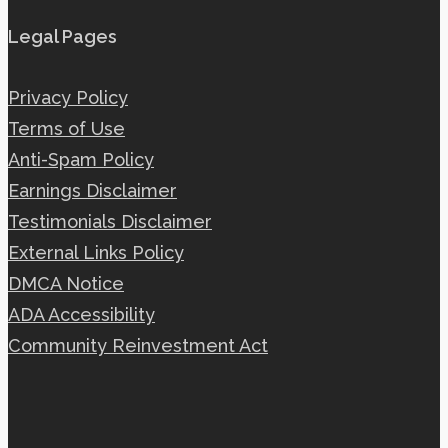
Legal Pages
Privacy Policy
Terms of Use
Anti-Spam Policy
Earnings Disclaimer
Testimonials Disclaimer
External Links Policy
DMCA Notice
ADA Accessibility
Community Reinvestment Act