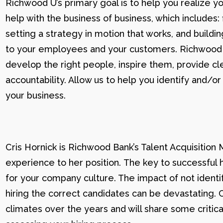
Richwood U’s primary goal is to help you realize yo
help with the business of business, which includes: 
setting a strategy in motion that works, and buildi
to your employees and your customers. Richwood U g
develop the right people, inspire them, provide cle
accountability. Allow us to help you identify and
your business.
Cris Hornick is Richwood Bank’s Talent Acquisition
experience to her position. The key to successful hi
for your company culture. The impact of not identif
hiring the correct candidates can be devastating. C
climates over the years and will share some critic