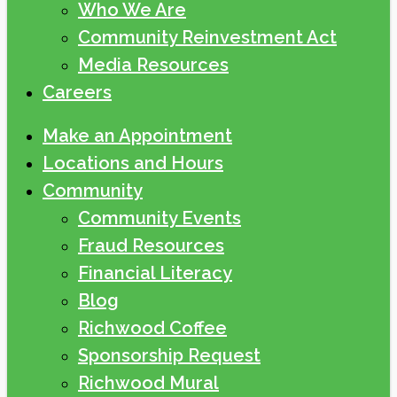
Who We Are
Community Reinvestment Act
Media Resources
Careers
Make an Appointment
Locations and Hours
Community
Community Events
Fraud Resources
Financial Literacy
Blog
Richwood Coffee
Sponsorship Request
Richwood Mural