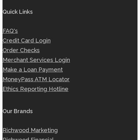
Quick Links
FAQ's
Credit Card Login
Order Checks
Merchant Services Login
Make a Loan Payment
MoneyPass ATM Locator
Ethics Reporting Hotline
Our Brands
Richwood Marketing
Richwood Financial