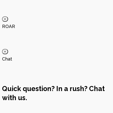
×
ROAR
×
Chat
Quick question? In a rush? Chat
with us.