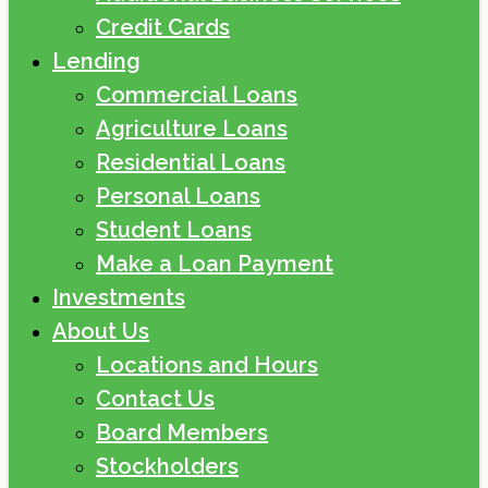
Credit Cards
Lending
Commercial Loans
Agriculture Loans
Residential Loans
Personal Loans
Student Loans
Make a Loan Payment
Investments
About Us
Locations and Hours
Contact Us
Board Members
Stockholders