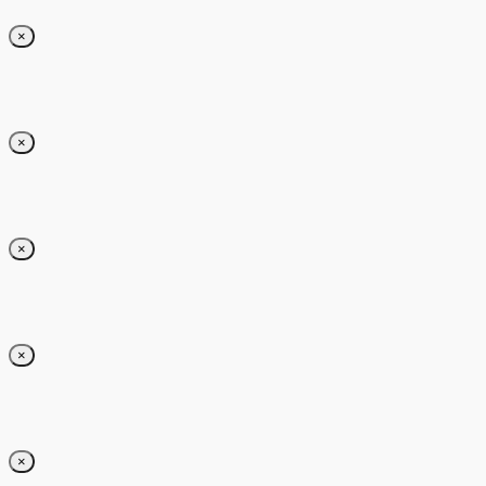
×
×
×
×
×