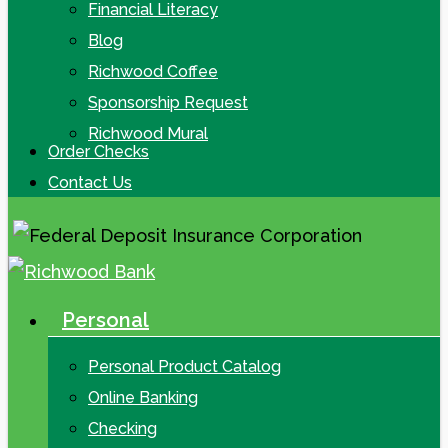
Financial Literacy
Blog
Richwood Coffee
Sponsorship Request
Richwood Mural
Order Checks
Contact Us
Personal
search
Menu
Personal Product Catalog
Online Banking
Checking