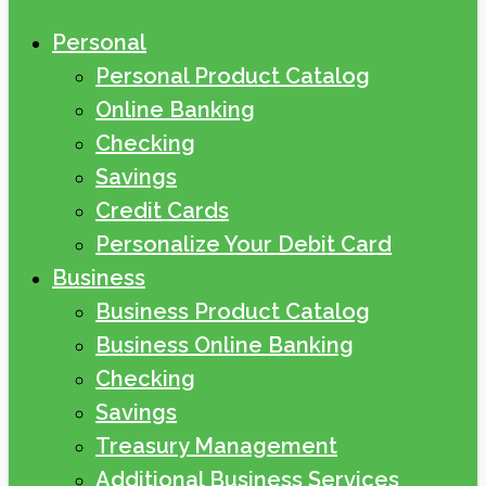
Personal
Personal Product Catalog
Online Banking
Checking
Savings
Credit Cards
Personalize Your Debit Card
Business
Business Product Catalog
Business Online Banking
Checking
Savings
Treasury Management
Additional Business Services