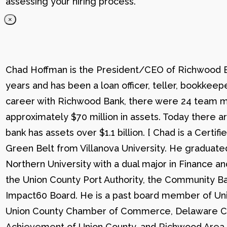
assessing your hiring process.
×
Chad Hoffman is the President/CEO of Richwood Ba
years and has been a loan officer, teller, bookkee
career with Richwood Bank, there were 24 team me
approximately $70 million in assets. Today there
bank has assets over $1.1 billion. [ Chad is a Certi
Green Belt from Villanova University. He graduat
Northern University with a dual major in Finance a
the Union County Port Authority, the Community Ba
Impact60 Board. He is a past board member of Uni
Union County Chamber of Commerce, Delaware C
Achievement of Union County, and Richwood Area B