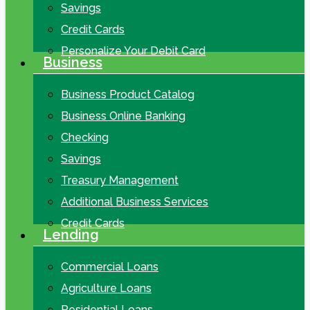
Savings
Credit Cards
Personalize Your Debit Card
Business
Business Product Catalog
Business Online Banking
Checking
Savings
Treasury Management
Additional Business Services
Credit Cards
Lending
Commercial Loans
Agriculture Loans
Residential Loans