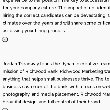
experience to her position. The key to successful hi
for your company culture. The impact of not identif
hiring the correct candidates can be devastating. C
climates over the years and will share some critic
assessing your hiring process.
×
Jordan Treadway leads the dynamic creative team 
mission of Richwood Bank, Richwood Marketing was
anything that helps small businesses thrive. The t
business customer of the bank, with a focus on web
photography, and media placement. Richwood Marke
beautiful design, and full control of their brand.