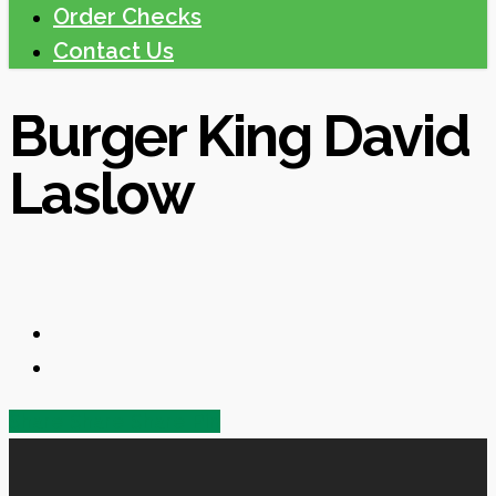
Order Checks
Contact Us
Burger King David
Laslow
Share
Share
Share
Share
Pin