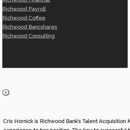
Richwood Payroll
Richwood Coffee
Richwood Bancshares
Richwood Consulting
×
Cris Hornick is Richwood Bank’s Talent Acquisition