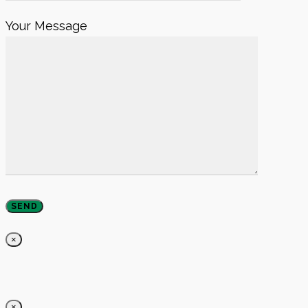
Your Message
×
×