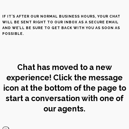
IF IT’S AFTER OUR NORMAL BUSINESS HOURS, YOUR CHAT
WILL BE SENT RIGHT TO OUR INBOX AS A SECURE EMAIL
AND WE’LL BE SURE TO GET BACK WITH YOU AS SOON AS
POSSIBLE.
Chat has moved to a new
experience! Click the message
icon at the bottom of the page to
start a conversation with one of
our agents.