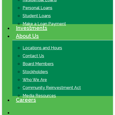
Personal Loans
Student Loans
Make a Loan Payment
Investments
About Us
Locations and Hours
Contact Us
Board Members
Stockholders
Who We Are
Community Reinvestment Act
Media Resources
Careers
search