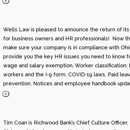
×
Wells Law is pleased to announce the return of its
for business owners and HR professionals! Now that
make sure your company is in compliance with Ohio
provide you the key HR issues you need to know fo
wage and salary exemption, Worker classification
workers and the I-9 form, COVID-19 laws, Paid lea
prevention, Notices and employee handbook updat
×
Tim Coan is Richwood Bank’s Chief Culture Officer