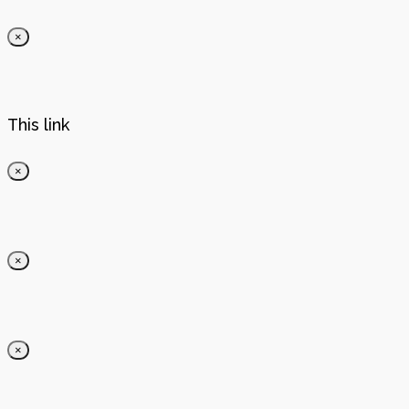
×
This link
×
×
×