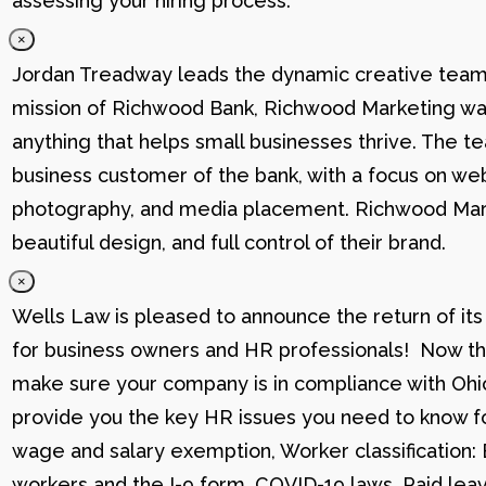
assessing your hiring process.
×
Jordan Treadway leads the dynamic creative team 
mission of Richwood Bank, Richwood Marketing was
anything that helps small businesses thrive. The t
business customer of the bank, with a focus on web
photography, and media placement. Richwood Marke
beautiful design, and full control of their brand.
×
Wells Law is pleased to announce the return of its
for business owners and HR professionals! Now that
make sure your company is in compliance with Ohio
provide you the key HR issues you need to know fo
wage and salary exemption, Worker classification
workers and the I-9 form, COVID-19 laws, Paid lea