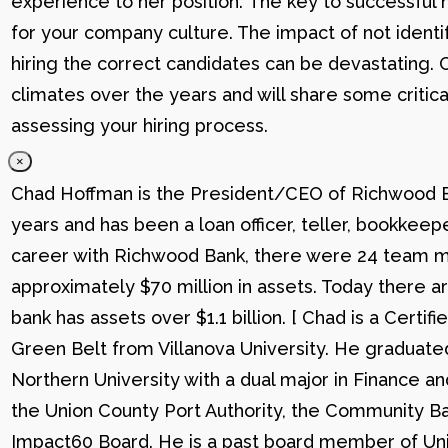
experience to her position. The key to successful hi
for your company culture. The impact of not identif
hiring the correct candidates can be devastating. C
climates over the years and will share some critic
assessing your hiring process.
×
Chad Hoffman is the President/CEO of Richwood Ba
years and has been a loan officer, teller, bookkee
career with Richwood Bank, there were 24 team me
approximately $70 million in assets. Today there
bank has assets over $1.1 billion. [ Chad is a Certi
Green Belt from Villanova University. He graduat
Northern University with a dual major in Finance a
the Union County Port Authority, the Community Ba
Impact60 Board. He is a past board member of Uni