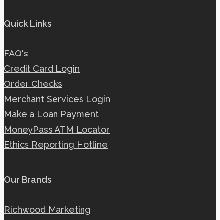
Quick Links
FAQ's
Credit Card Login
Order Checks
Merchant Services Login
Make a Loan Payment
MoneyPass ATM Locator
Ethics Reporting Hotline
Our Brands
Richwood Marketing