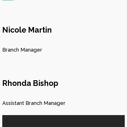
Nicole Martin
Branch Manager
Rhonda Bishop
Assistant Branch Manager