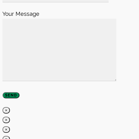
Your Message
×
×
×