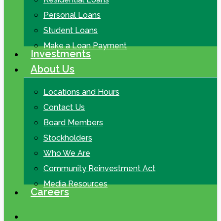
Personal Loans
Student Loans
Make a Loan Payment
Investments
About Us
Locations and Hours
Contact Us
Board Members
Stockholders
Who We Are
Community Reinvestment Act
Media Resources
Careers
search