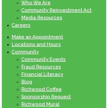
Who We Are
Community Reinvestment Act
Media Resources
Careers
Make an Appointment
Locations and Hours
Community
Community Events
Fraud Resources
Financial Literacy
Blog
Richwood Coffee
Sponsorship Request
Richwood Mural