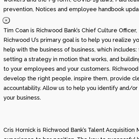
prevention, Notices and employee handbook updat
×
Tim Coan is Richwood Bank’s Chief Culture Officer
Richwood U’s primary goal is to help you realize yo
help with the business of business, which includes: 
setting a strategy in motion that works, and buildi
to your employees and your customers. Richwood U g
develop the right people, inspire them, provide cle
accountability. Allow us to help you identify and
your business.
Cris Hornick is Richwood Bank’s Talent Acquisition