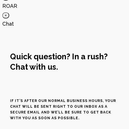
ROAR
×
Chat
Quick question? In a rush?
Chat with us.
IF IT’S AFTER OUR NORMAL BUSINESS HOURS, YOUR
CHAT WILL BE SENT RIGHT TO OUR INBOX AS A
SECURE EMAIL AND WE’LL BE SURE TO GET BACK
WITH YOU AS SOON AS POSSIBLE.