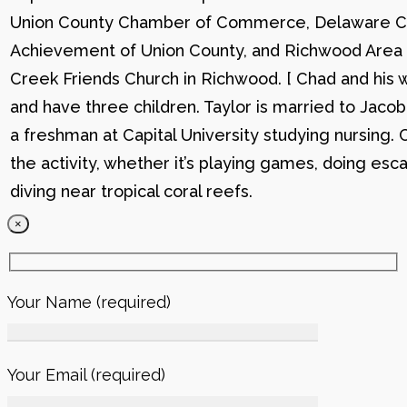
Union County Chamber of Commerce, Delaware C
Achievement of Union County, and Richwood Area B
Creek Friends Church in Richwood. [ Chad and his wi
and have three children. Taylor is married to Jacob
a freshman at Capital University studying nursing. 
the activity, whether it’s playing games, doing esc
diving near tropical coral reefs.
×
Your Name (required)
Your Email (required)