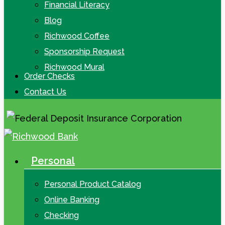
Financial Literacy
Blog
Richwood Coffee
Sponsorship Request
Richwood Mural
Order Checks
Contact Us
Personal
search
Menu
Personal Product Catalog
Online Banking
Checking