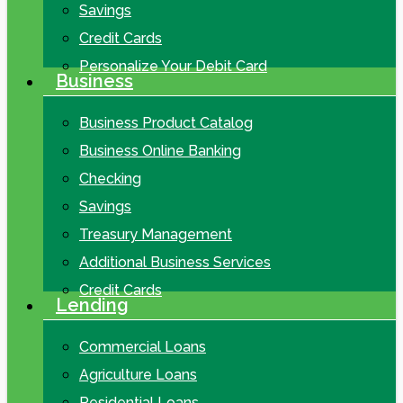
Savings
Credit Cards
Personalize Your Debit Card
Business
Business Product Catalog
Business Online Banking
Checking
Savings
Treasury Management
Additional Business Services
Credit Cards
Lending
Commercial Loans
Agriculture Loans
Residential Loans