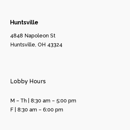
Huntsville
4848 Napoleon St
Huntsville, OH 43324
Lobby Hours
M – Th | 8:30 am – 5:00 pm
F | 8:30 am – 6:00 pm