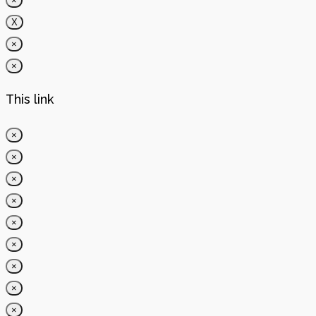
×
X
×
×
This link
×
×
×
×
×
×
×
×
×