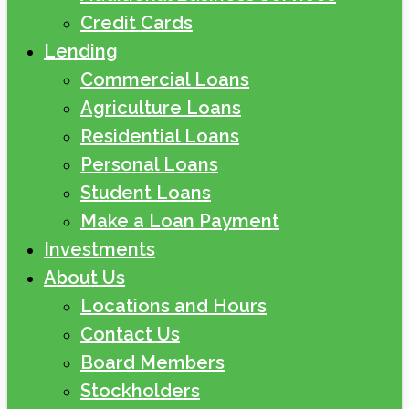
Credit Cards
Lending
Commercial Loans
Agriculture Loans
Residential Loans
Personal Loans
Student Loans
Make a Loan Payment
Investments
About Us
Locations and Hours
Contact Us
Board Members
Stockholders