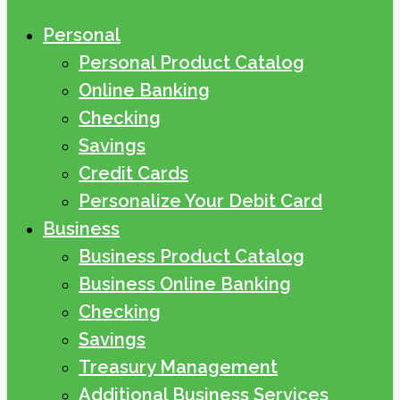
Personal
Personal Product Catalog
Online Banking
Checking
Savings
Credit Cards
Personalize Your Debit Card
Business
Business Product Catalog
Business Online Banking
Checking
Savings
Treasury Management
Additional Business Services