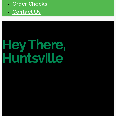
Order Checks
Contact Us
Hey There,
Huntsville