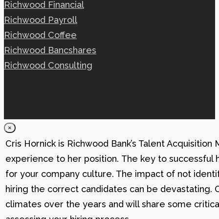
Richwood Financial
Richwood Payroll
Richwood Coffee
Richwood Bancshares
Richwood Consulting
×
Cris Hornick is Richwood Bank’s Talent Acquisition
experience to her position. The key to successful hi
for your company culture. The impact of not identif
hiring the correct candidates can be devastating. C
climates over the years and will share some critic