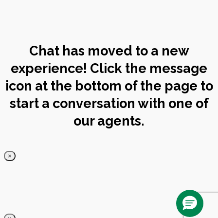
Chat has moved to a new
experience! Click the message
icon at the bottom of the page to
start a conversation with one of
our agents.
×