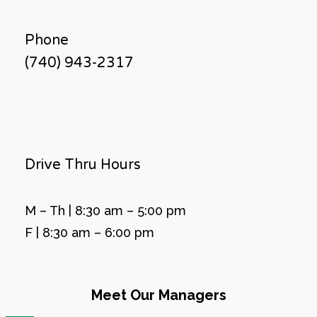
Phone
(740) 943-2317
Drive Thru Hours
M – Th | 8:30 am – 5:00 pm
F | 8:30 am – 6:00 pm
Meet Our Managers