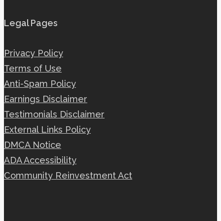
Legal Pages
Privacy Policy
Terms of Use
Anti-Spam Policy
Earnings Disclaimer
Testimonials Disclaimer
External Links Policy
DMCA Notice
ADA Accessibility
Community Reinvestment Act