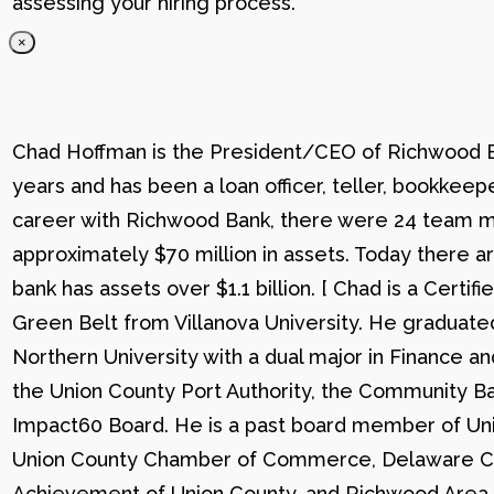
assessing your hiring process.
×
Chad Hoffman is the President/CEO of Richwood Ba
years and has been a loan officer, teller, bookkee
career with Richwood Bank, there were 24 team me
approximately $70 million in assets. Today there
bank has assets over $1.1 billion. [ Chad is a Certi
Green Belt from Villanova University. He graduat
Northern University with a dual major in Finance a
the Union County Port Authority, the Community Ba
Impact60 Board. He is a past board member of Uni
Union County Chamber of Commerce, Delaware C
Achievement of Union County, and Richwood Area B