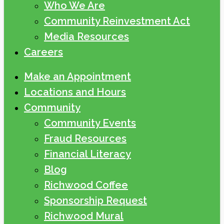
Who We Are
Community Reinvestment Act
Media Resources
Careers
Make an Appointment
Locations and Hours
Community
Community Events
Fraud Resources
Financial Literacy
Blog
Richwood Coffee
Sponsorship Request
Richwood Mural