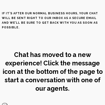
IF IT’S AFTER OUR NORMAL BUSINESS HOURS, YOUR CHAT
WILL BE SENT RIGHT TO OUR INBOX AS A SECURE EMAIL
AND WE’LL BE SURE TO GET BACK WITH YOU AS SOON AS
POSSIBLE.
Chat has moved to a new
experience! Click the message
icon at the bottom of the page to
start a conversation with one of
our agents.