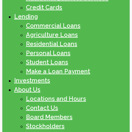
Credit Cards
Lending
Commercial Loans
Agriculture Loans
Residential Loans
Personal Loans
Student Loans
Make a Loan Payment
Investments
About Us
Locations and Hours
Contact Us
Board Members
Stockholders