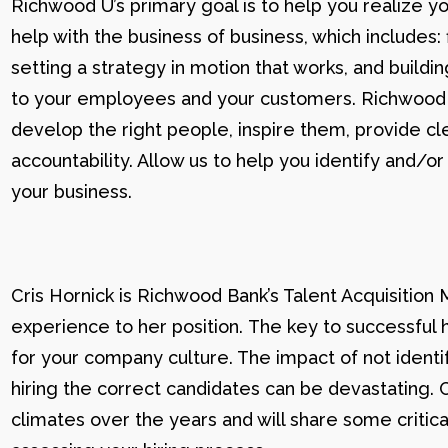
Richwood U’s primary goal is to help you realize yo
help with the business of business, which includes: 
setting a strategy in motion that works, and buildi
to your employees and your customers. Richwood U g
develop the right people, inspire them, provide cle
accountability. Allow us to help you identify and
your business.
Cris Hornick is Richwood Bank’s Talent Acquisition
experience to her position. The key to successful hi
for your company culture. The impact of not identif
hiring the correct candidates can be devastating. C
climates over the years and will share some critic