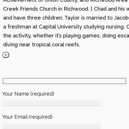
Creek Friends Church in Richwood. [ Chad and his wi
and have three children. Taylor is married to Jacob
a freshman at Capital University studying nursing. 
the activity, whether it’s playing games, doing esc
diving near tropical coral reefs.
×
Your Name (required)
Your Email (required)