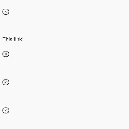
×
This link
×
×
×