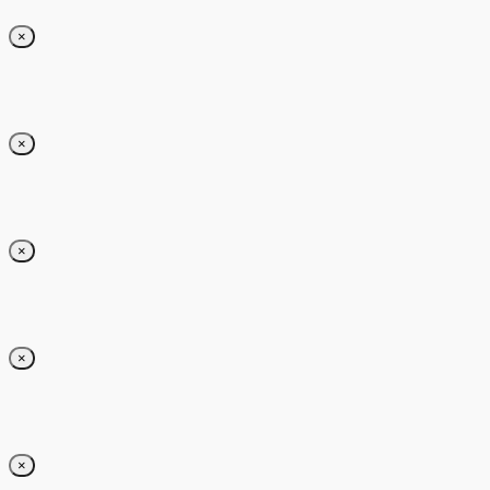
×
×
×
×
×