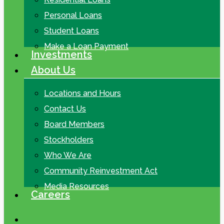
Personal Loans
Student Loans
Make a Loan Payment
Investments
About Us
Locations and Hours
Contact Us
Board Members
Stockholders
Who We Are
Community Reinvestment Act
Media Resources
Careers
search