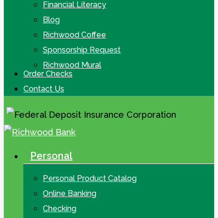
Financial Literacy
Blog
Richwood Coffee
Sponsorship Request
Richwood Mural
Order Checks
Contact Us
Personal
search
Menu
Personal Product Catalog
Online Banking
Checking