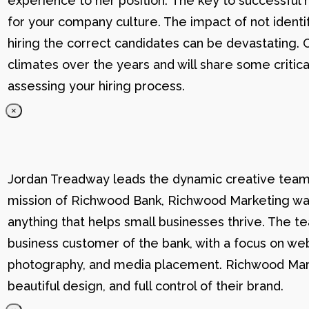
experience to her position. The key to successful hi
for your company culture. The impact of not identif
hiring the correct candidates can be devastating. C
climates over the years and will share some critic
assessing your hiring process.
×
Jordan Treadway leads the dynamic creative team 
mission of Richwood Bank, Richwood Marketing was
anything that helps small businesses thrive. The t
business customer of the bank, with a focus on web
photography, and media placement. Richwood Marke
beautiful design, and full control of their brand.