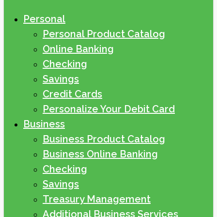
Personal
Personal Product Catalog
Online Banking
Checking
Savings
Credit Cards
Personalize Your Debit Card
Business
Business Product Catalog
Business Online Banking
Checking
Savings
Treasury Management
Additional Business Services