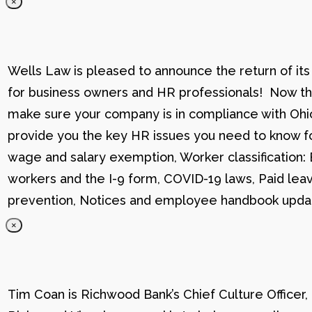
×
Wells Law is pleased to announce the return of its
for business owners and HR professionals! Now that
make sure your company is in compliance with Ohio
provide you the key HR issues you need to know fo
wage and salary exemption, Worker classification
workers and the I-9 form, COVID-19 laws, Paid lea
prevention, Notices and employee handbook updat
×
Tim Coan is Richwood Bank’s Chief Culture Officer