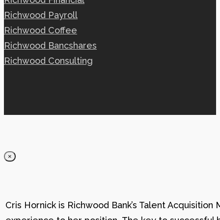
Richwood Payroll
Richwood Coffee
Richwood Bancshares
Richwood Consulting
×
Cris Hornick is Richwood Bank’s Talent Acquisition