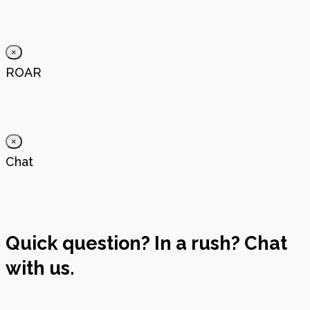
×
ROAR
×
Chat
Quick question? In a rush? Chat
with us.