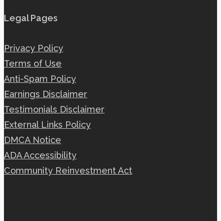
Legal Pages
Privacy Policy
Terms of Use
Anti-Spam Policy
Earnings Disclaimer
Testimonials Disclaimer
External Links Policy
DMCA Notice
ADA Accessibility
Community Reinvestment Act