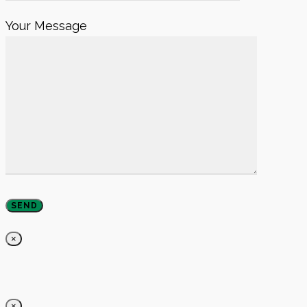
Your Message
×
×