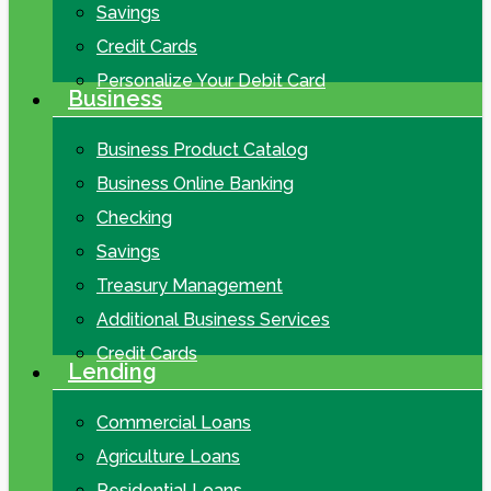
Savings
Credit Cards
Personalize Your Debit Card
Business
Business Product Catalog
Business Online Banking
Checking
Savings
Treasury Management
Additional Business Services
Credit Cards
Lending
Commercial Loans
Agriculture Loans
Residential Loans