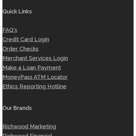
Quick Links
FAQ's
Credit Card Login
Order Checks
Merchant Services Login
Make a Loan Payment
MoneyPass ATM Locator
Ethics Reporting Hotline
Our Brands
Richwood Marketing
Richwood Financial