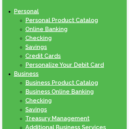
Personal
Personal Product Catalog
Online Banking
Checking
Savings
Credit Cards
Personalize Your Debit Card
Business
Business Product Catalog
Business Online Banking
Checking
Savings
Treasury Management
Additional Business Services