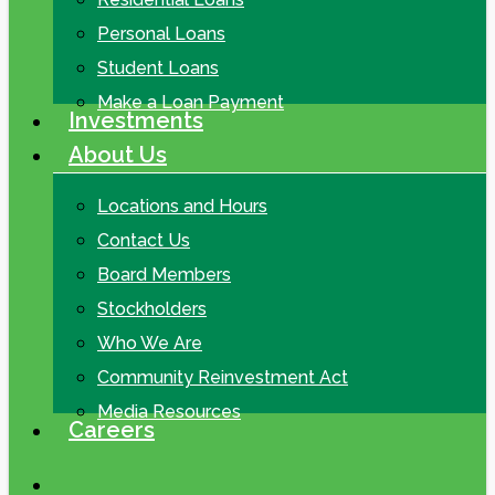
Personal Loans
Student Loans
Make a Loan Payment
Investments
About Us
Locations and Hours
Contact Us
Board Members
Stockholders
Who We Are
Community Reinvestment Act
Media Resources
Careers
search