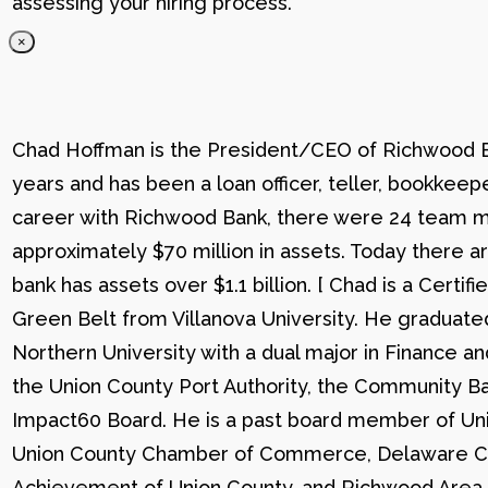
assessing your hiring process.
×
Chad Hoffman is the President/CEO of Richwood Ba
years and has been a loan officer, teller, bookkee
career with Richwood Bank, there were 24 team me
approximately $70 million in assets. Today there
bank has assets over $1.1 billion. [ Chad is a Certi
Green Belt from Villanova University. He graduat
Northern University with a dual major in Finance a
the Union County Port Authority, the Community Ba
Impact60 Board. He is a past board member of Uni
Union County Chamber of Commerce, Delaware C
Achievement of Union County, and Richwood Area B