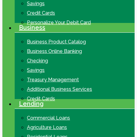
Savings
Credit Cards
Personalize Your Debit Card
Business
Business Product Catalog
Business Online Banking
Checking
Savings
Treasury Management
Additional Business Services
Credit Cards
Lending
Commercial Loans
Agriculture Loans
Residential Loans