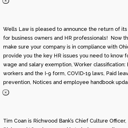
×
Wells Law is pleased to announce the return of its
for business owners and HR professionals! Now that
make sure your company is in compliance with Ohio
provide you the key HR issues you need to know fo
wage and salary exemption, Worker classification
workers and the I-9 form, COVID-19 laws, Paid lea
prevention, Notices and employee handbook updat
×
Tim Coan is Richwood Bank’s Chief Culture Officer