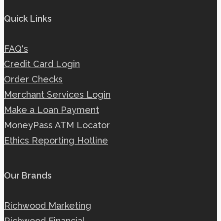
Quick Links
FAQ's
Credit Card Login
Order Checks
Merchant Services Login
Make a Loan Payment
MoneyPass ATM Locator
Ethics Reporting Hotline
Our Brands
Richwood Marketing
Richwood Financial