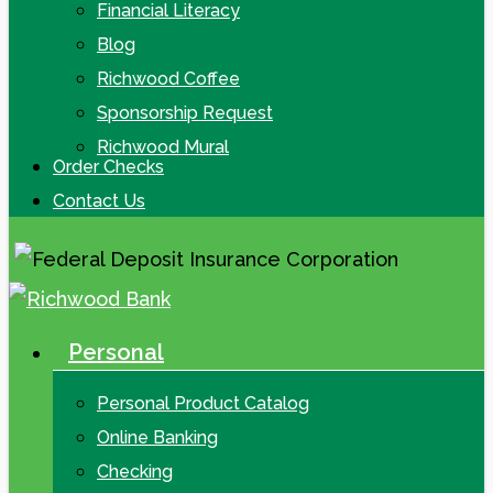
Financial Literacy
Blog
Richwood Coffee
Sponsorship Request
Richwood Mural
Order Checks
Contact Us
Personal
search
Menu
Personal Product Catalog
Online Banking
Checking