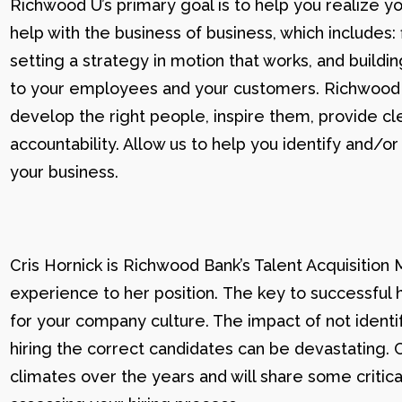
Richwood U’s primary goal is to help you realize yo
help with the business of business, which includes: 
setting a strategy in motion that works, and buildi
to your employees and your customers. Richwood U g
develop the right people, inspire them, provide cle
accountability. Allow us to help you identify and
your business.
Cris Hornick is Richwood Bank’s Talent Acquisition
experience to her position. The key to successful hi
for your company culture. The impact of not identif
hiring the correct candidates can be devastating. C
climates over the years and will share some critic