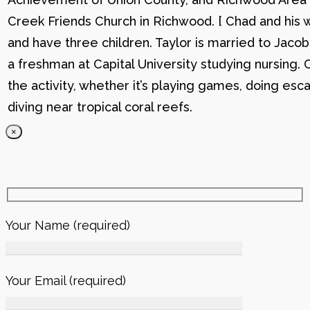
Creek Friends Church in Richwood. [ Chad and his wi
and have three children. Taylor is married to Jacob
a freshman at Capital University studying nursing. 
the activity, whether it’s playing games, doing esc
diving near tropical coral reefs.
×
Your Name (required)
Your Email (required)