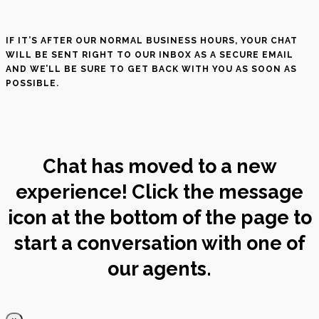
IF IT’S AFTER OUR NORMAL BUSINESS HOURS, YOUR CHAT
WILL BE SENT RIGHT TO OUR INBOX AS A SECURE EMAIL
AND WE’LL BE SURE TO GET BACK WITH YOU AS SOON AS
POSSIBLE.
Chat has moved to a new
experience! Click the message
icon at the bottom of the page to
start a conversation with one of
our agents.