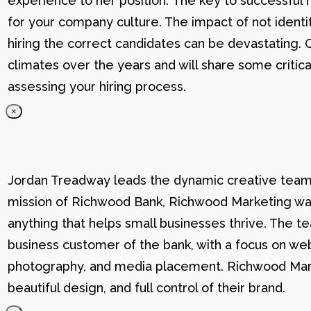
experience to her position. The key to successful hi
for your company culture. The impact of not identif
hiring the correct candidates can be devastating. C
climates over the years and will share some critic
assessing your hiring process.
×
Jordan Treadway leads the dynamic creative team 
mission of Richwood Bank, Richwood Marketing was
anything that helps small businesses thrive. The t
business customer of the bank, with a focus on web
photography, and media placement. Richwood Marke
beautiful design, and full control of their brand.