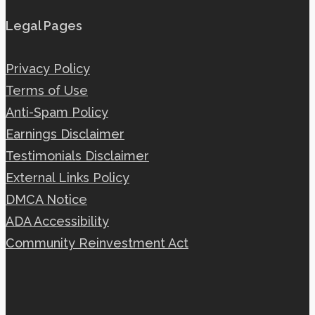
Legal Pages
Privacy Policy
Terms of Use
Anti-Spam Policy
Earnings Disclaimer
Testimonials Disclaimer
External Links Policy
DMCA Notice
ADA Accessibility
Community Reinvestment Act