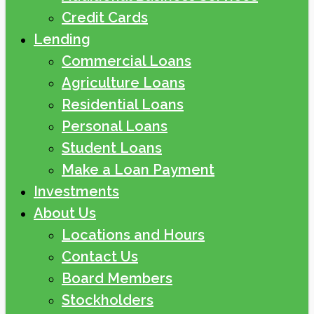
Credit Cards
Lending
Commercial Loans
Agriculture Loans
Residential Loans
Personal Loans
Student Loans
Make a Loan Payment
Investments
About Us
Locations and Hours
Contact Us
Board Members
Stockholders