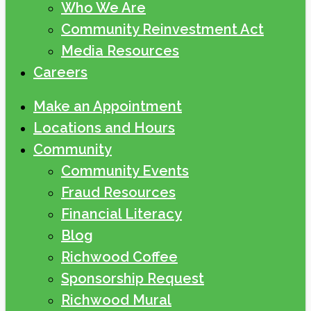
Who We Are
Community Reinvestment Act
Media Resources
Careers
Make an Appointment
Locations and Hours
Community
Community Events
Fraud Resources
Financial Literacy
Blog
Richwood Coffee
Sponsorship Request
Richwood Mural