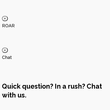
×
ROAR
×
Chat
Quick question? In a rush? Chat
with us.