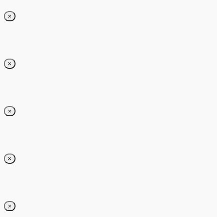
×
×
×
×
×