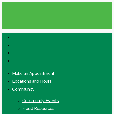
Skip
to
main
content
facebook
linkedin
google-
plus
instagram
Make an Appointment
Locations and Hours
Community
Community Events
Fraud Resources