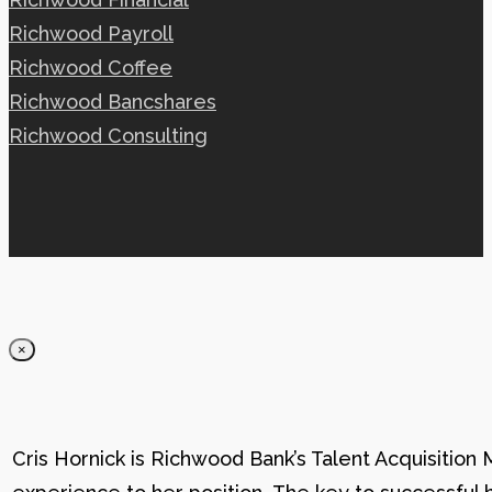
Richwood Payroll
Richwood Coffee
Richwood Bancshares
Richwood Consulting
×
Cris Hornick is Richwood Bank’s Talent Acquisition