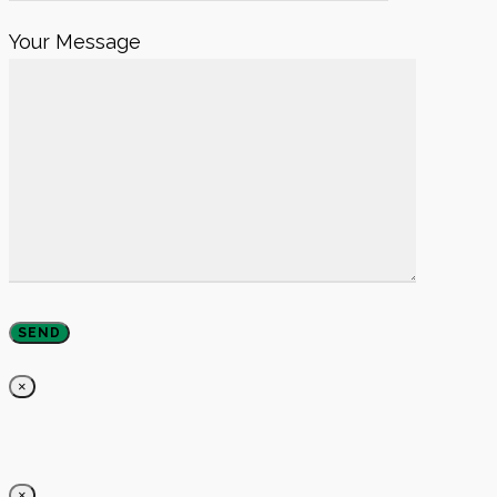
Your Message
×
×