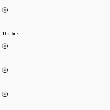
×
This link
×
×
×