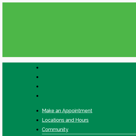
Skip
to
main
content
facebook
linkedin
google-
plus
instagram
Make an Appointment
Locations and Hours
Community