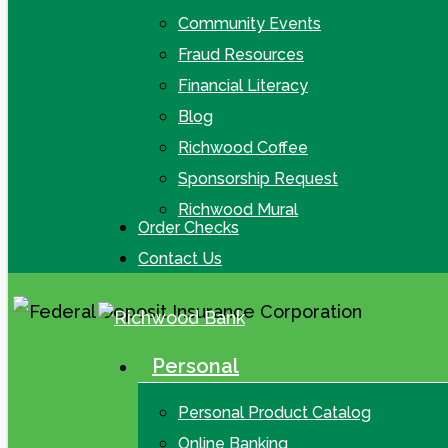
Community Events
Fraud Resources
Financial Literacy
Blog
Richwood Coffee
Sponsorship Request
Richwood Mural
Order Checks
Contact Us
Personal
search
Menu
Personal Product Catalog
Online Banking