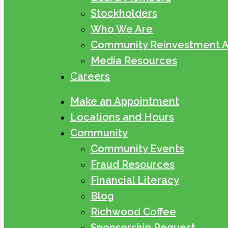
Stockholders
Who We Are
Community Reinvestment A
Media Resources
Careers
Make an Appointment
Locations and Hours
Community
Community Events
Fraud Resources
Financial Literacy
Blog
Richwood Coffee
Sponsorship Request