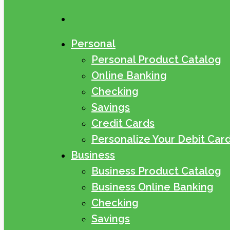
search
Personal
Personal Product Catalog
Online Banking
Checking
Savings
Credit Cards
Personalize Your Debit Car
Business
Business Product Catalog
Business Online Banking
Checking
Savings