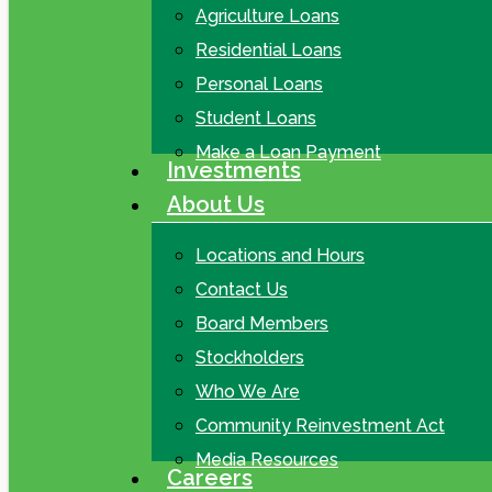
Agriculture Loans
Residential Loans
Personal Loans
Student Loans
Make a Loan Payment
Investments
About Us
Locations and Hours
Contact Us
Board Members
Stockholders
Who We Are
Community Reinvestment Act
Media Resources
Careers