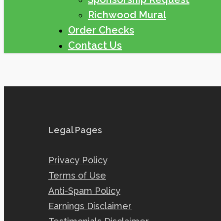
Richwood Mural
Order Checks
Contact Us
Legal Pages
Privacy Policy
Terms of Use
Anti-Spam Policy
Earnings Disclaimer