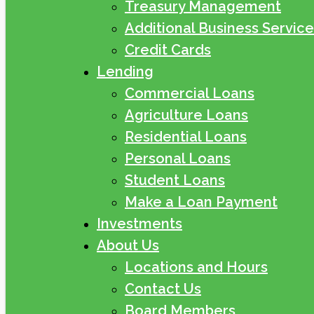
Treasury Management
Additional Business Service
Credit Cards
Lending
Commercial Loans
Agriculture Loans
Residential Loans
Personal Loans
Student Loans
Make a Loan Payment
Investments
About Us
Locations and Hours
Contact Us
Board Members