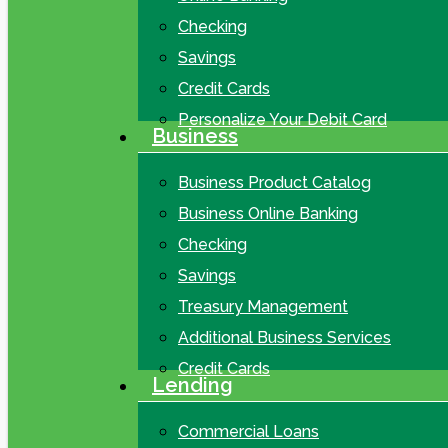
Checking
Savings
Credit Cards
Personalize Your Debit Card
Business
Business Product Catalog
Business Online Banking
Checking
Savings
Treasury Management
Additional Business Services
Credit Cards
Lending
Commercial Loans