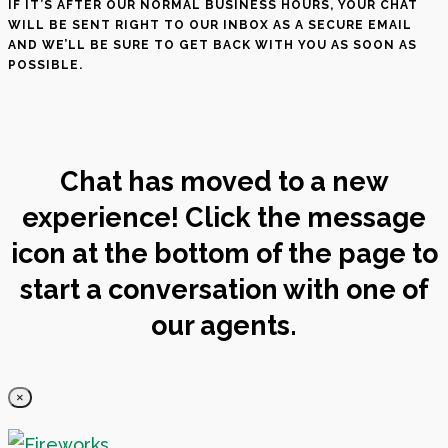
IF IT’S AFTER OUR NORMAL BUSINESS HOURS, YOUR CHAT
WILL BE SENT RIGHT TO OUR INBOX AS A SECURE EMAIL
AND WE’LL BE SURE TO GET BACK WITH YOU AS SOON AS
POSSIBLE.
Chat has moved to a new
experience! Click the message
icon at the bottom of the page to
start a conversation with one of
our agents.
×