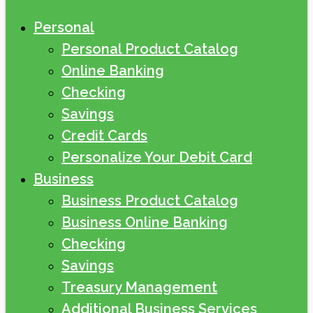
Personal
Personal Product Catalog
Online Banking
Checking
Savings
Credit Cards
Personalize Your Debit Card
Business
Business Product Catalog
Business Online Banking
Checking
Savings
Treasury Management
Additional Business Services