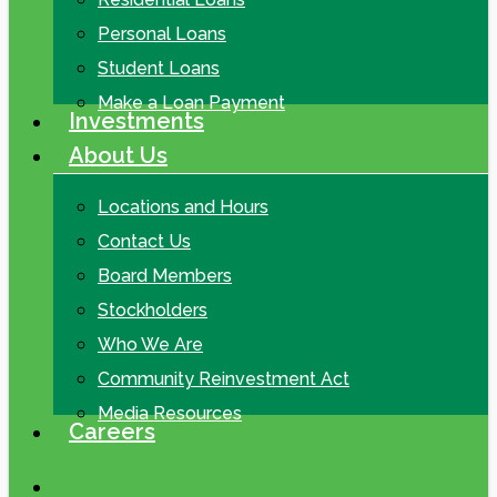
Personal Loans
Student Loans
Make a Loan Payment
Investments
About Us
Locations and Hours
Contact Us
Board Members
Stockholders
Who We Are
Community Reinvestment Act
Media Resources
Careers
search