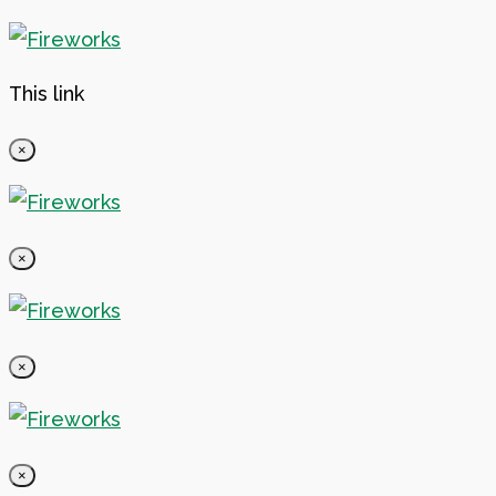
This link
×
×
×
×