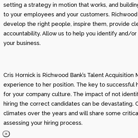
setting a strategy in motion that works, and buildi
to your employees and your customers. Richwood U g
develop the right people, inspire them, provide cle
accountability. Allow us to help you identify and
your business.
Cris Hornick is Richwood Bank’s Talent Acquisition
experience to her position. The key to successful hi
for your company culture. The impact of not identif
hiring the correct candidates can be devastating. C
climates over the years and will share some critic
assessing your hiring process.
×