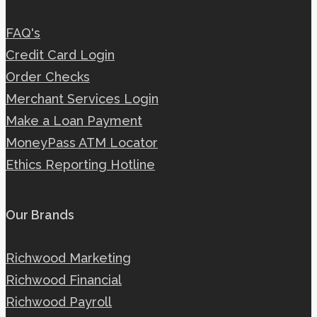
FAQ's
Credit Card Login
Order Checks
Merchant Services Login
Make a Loan Payment
MoneyPass ATM Locator
Ethics Reporting Hotline
Our Brands
Richwood Marketing
Richwood Financial
Richwood Payroll