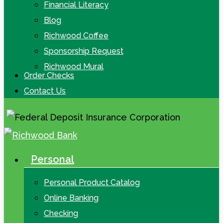
Financial Literacy
Blog
Richwood Coffee
Sponsorship Request
Richwood Mural
Order Checks
Contact Us
Personal
search
Menu
Personal Product Catalog
Online Banking
Checking