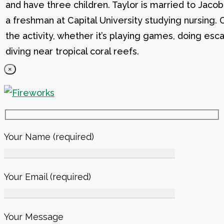
and have three children. Taylor is married to Jacob
a freshman at Capital University studying nursing. 
the activity, whether it’s playing games, doing esc
diving near tropical coral reefs.
×
Your Name (required)
Your Email (required)
Your Message