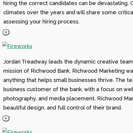
hiring the correct candidates can be devastating. C
climates over the years and will share some critic
assessing your hiring process.
×
Jordan Treadway leads the dynamic creative team 
mission of Richwood Bank, Richwood Marketing was
anything that helps small businesses thrive. The t
business customer of the bank, with a focus on web
photography, and media placement. Richwood Marke
beautiful design, and full control of their brand.
×