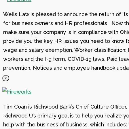
Wells Law is pleased to announce the return of its
for business owners and HR professionals! Now that
make sure your company is in compliance with Ohio
provide you the key HR issues you need to know fo
wage and salary exemption, Worker classification
workers and the I-9 form, COVID-19 laws, Paid lea
prevention, Notices and employee handbook updat
×
Tim Coan is Richwood Bank’s Chief Culture Officer
Richwood U’s primary goal is to help you realize yo
help with the business of business, which includes: 