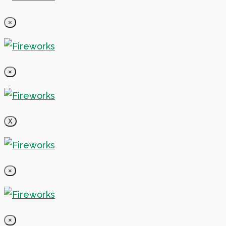
×
×
X
×
×