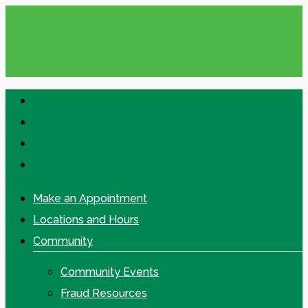
Skip
to
main
content
facebook
linkedin
google-
plus
instagram
Make an Appointment
Locations and Hours
Community
Community Events
Fraud Resources