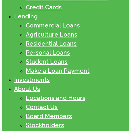
Credit Cards
Lending
Commercial Loans
Agriculture Loans
Residential Loans
Personal Loans
Student Loans
Make a Loan Payment
Investments
About Us
Locations and Hours
Contact Us
Board Members
Stockholders