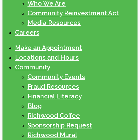
Who We Are
Community Reinvestment Act
Media Resources
Careers
Make an Appointment
Locations and Hours
Community
Community Events
Fraud Resources
Financial Literacy
Blog
Richwood Coffee
Sponsorship Request
Richwood Mural