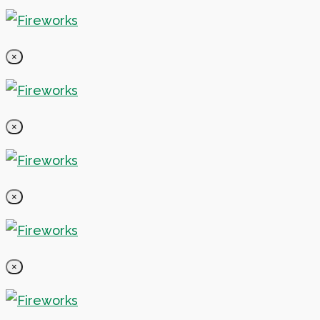
×
×
×
×