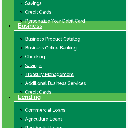
Savings
Credit Cards
Personalize Your Debit Card
Business
Business Product Catalog
Business Online Banking
Checking
Savings
Treasury Management
Additional Business Services
Credit Cards
Lending
Commercial Loans
Agriculture Loans
Residential Loans