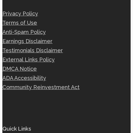
Privacy Policy
Terms of Use
Anti-Spam Policy
Earnings Disclaimer
Testimonials Disclaimer
External Links Policy
DMCA Notice
ADA Accessibility
Community Reinvestment Act
Quick Links