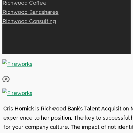
Richwood Coffee
Richwood Bancshares
Richwood Consulting
×
Cris Hornick is Richwood Bank’s Talent Acquisition
experience to her position. The key to successful hi
for your company culture. The impact of not identif