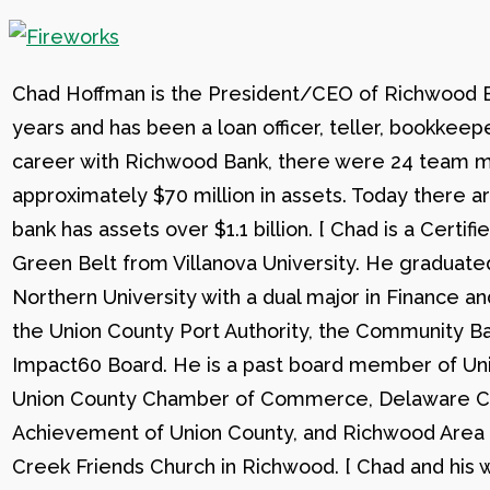
Chad Hoffman is the President/CEO of Richwood Ba
years and has been a loan officer, teller, bookkee
career with Richwood Bank, there were 24 team me
approximately $70 million in assets. Today there
bank has assets over $1.1 billion. [ Chad is a Certi
Green Belt from Villanova University. He graduat
Northern University with a dual major in Finance a
the Union County Port Authority, the Community Ba
Impact60 Board. He is a past board member of Uni
Union County Chamber of Commerce, Delaware C
Achievement of Union County, and Richwood Area B
Creek Friends Church in Richwood. [ Chad and his wi