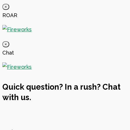
×
ROAR
×
Chat
Quick question? In a rush? Chat
with us.