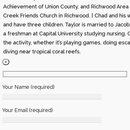
Achievement of Union County, and Richwood Area B
Creek Friends Church in Richwood. [ Chad and his wi
and have three children. Taylor is married to Jacob
a freshman at Capital University studying nursing. 
the activity, whether it’s playing games, doing esc
diving near tropical coral reefs.
×
Your Name (required)
Your Email (required)