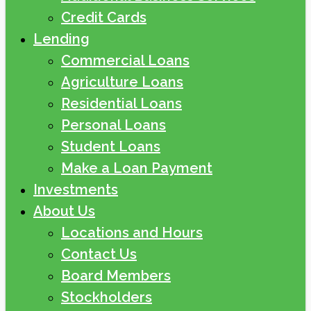
Credit Cards
Lending
Commercial Loans
Agriculture Loans
Residential Loans
Personal Loans
Student Loans
Make a Loan Payment
Investments
About Us
Locations and Hours
Contact Us
Board Members
Stockholders