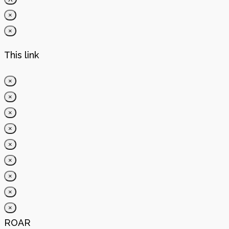
×
×
This link
×
×
×
×
×
×
×
×
×
ROAR