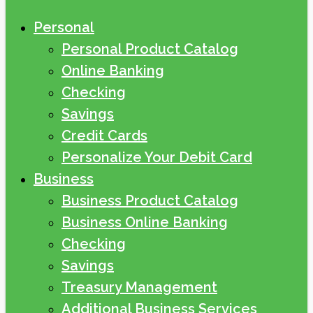
Personal
Personal Product Catalog
Online Banking
Checking
Savings
Credit Cards
Personalize Your Debit Card
Business
Business Product Catalog
Business Online Banking
Checking
Savings
Treasury Management
Additional Business Services