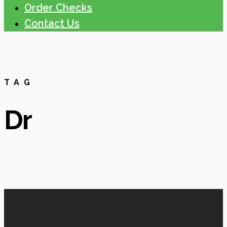
Order Checks
Contact Us
TAG
Dr