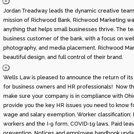
×
Jordan Treadway leads the dynamic creative team 
mission of Richwood Bank, Richwood Marketing was
anything that helps small businesses thrive. The t
business customer of the bank, with a focus on web
photography, and media placement. Richwood Marke
beautiful design, and full control of their brand.
×
Wells Law is pleased to announce the return of its
for business owners and HR professionals! Now that
make sure your company is in compliance with Ohio
provide you the key HR issues you need to know fo
wage and salary exemption, Worker classification
workers and the I-9 form, COVID-19 laws, Paid lea
prevention, Notices and employee handbook updat