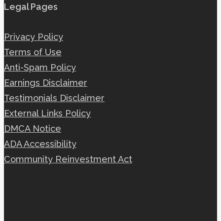
Legal Pages
Privacy Policy
Terms of Use
Anti-Spam Policy
Earnings Disclaimer
Testimonials Disclaimer
External Links Policy
DMCA Notice
ADA Accessibility
Community Reinvestment Act