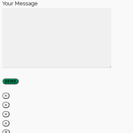
Your Message
×
×
×
×
X