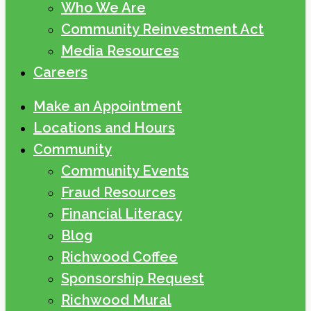
Who We Are
Community Reinvestment Act
Media Resources
Careers
Make an Appointment
Locations and Hours
Community
Community Events
Fraud Resources
Financial Literacy
Blog
Richwood Coffee
Sponsorship Request
Richwood Mural