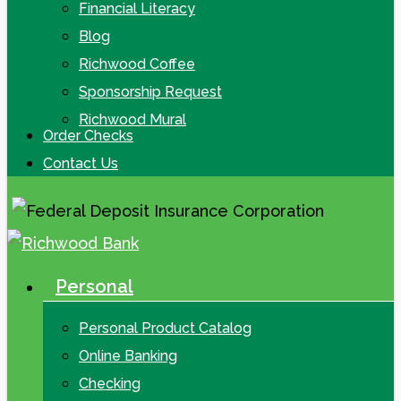
Financial Literacy
Blog
Richwood Coffee
Sponsorship Request
Richwood Mural
Order Checks
Contact Us
Personal
search
Menu
Personal Product Catalog
Online Banking
Checking