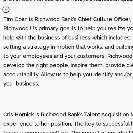
×
Tim Coan is Richwood Bank’s Chief Culture Officer
Richwood U’s primary goal is to help you realize yo
help with the business of business, which includes: 
setting a strategy in motion that works, and buildi
to your employees and your customers. Richwood U g
develop the right people, inspire them, provide cle
accountability. Allow us to help you identify and
your business.
Cris Hornick is Richwood Bank’s Talent Acquisition
experience to her position. The key to successful hi
for your company culture. The impact of not identif