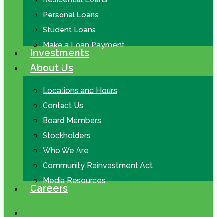
Personal Loans
Student Loans
Make a Loan Payment
Investments
About Us
Locations and Hours
Contact Us
Board Members
Stockholders
Who We Are
Community Reinvestment Act
Media Resources
Careers
search