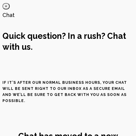
×
Chat
Quick question? In a rush? Chat
with us.
IF IT’S AFTER OUR NORMAL BUSINESS HOURS, YOUR CHAT
WILL BE SENT RIGHT TO OUR INBOX AS A SECURE EMAIL
AND WE’LL BE SURE TO GET BACK WITH YOU AS SOON AS
POSSIBLE.