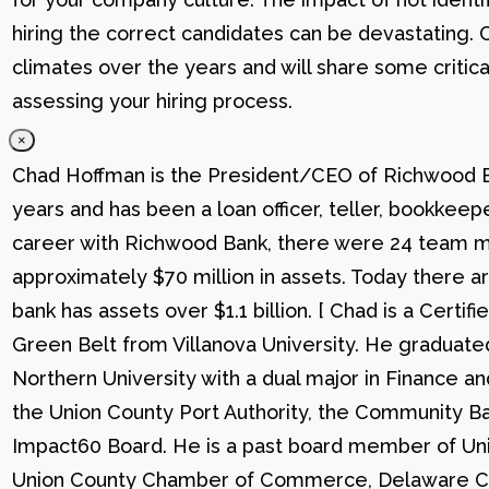
hiring the correct candidates can be devastating. C
climates over the years and will share some critic
assessing your hiring process.
×
Chad Hoffman is the President/CEO of Richwood Ba
years and has been a loan officer, teller, bookkee
career with Richwood Bank, there were 24 team me
approximately $70 million in assets. Today there
bank has assets over $1.1 billion. [ Chad is a Certi
Green Belt from Villanova University. He graduat
Northern University with a dual major in Finance a
the Union County Port Authority, the Community Ba
Impact60 Board. He is a past board member of Uni
Union County Chamber of Commerce, Delaware C