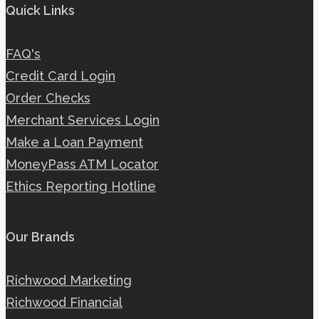
Quick Links
FAQ's
Credit Card Login
Order Checks
Merchant Services Login
Make a Loan Payment
MoneyPass ATM Locator
Ethics Reporting Hotline
Our Brands
Richwood Marketing
Richwood Financial