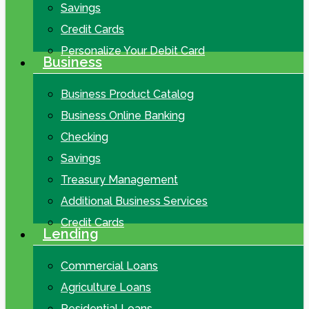
Savings
Credit Cards
Personalize Your Debit Card
Business
Business Product Catalog
Business Online Banking
Checking
Savings
Treasury Management
Additional Business Services
Credit Cards
Lending
Commercial Loans
Agriculture Loans
Residential Loans