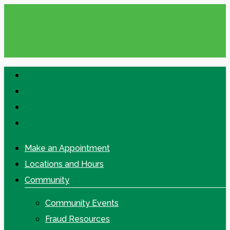
Skip
to
main
content
facebook
linkedin
google-
plus
instagram
Make an Appointment
Locations and Hours
Community
Community Events
Fraud Resources