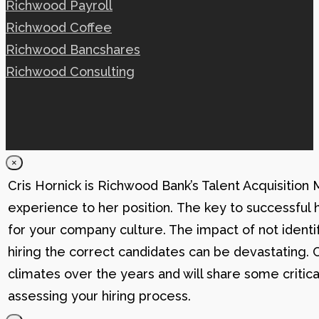
Richwood Payroll
Richwood Coffee
Richwood Bancshares
Richwood Consulting
×
Cris Hornick is Richwood Bank’s Talent Acquisition
experience to her position. The key to successful hi
for your company culture. The impact of not identif
hiring the correct candidates can be devastating. C
climates over the years and will share some critic
assessing your hiring process.