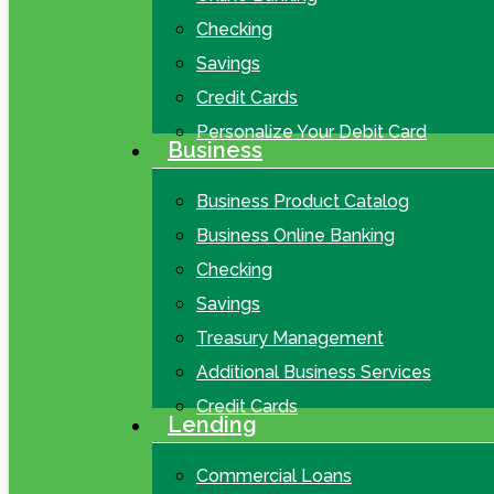
Checking
Savings
Credit Cards
Personalize Your Debit Card
Business
Business Product Catalog
Business Online Banking
Checking
Savings
Treasury Management
Additional Business Services
Credit Cards
Lending
Commercial Loans