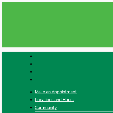
Skip
Please check your Messages in online
to
main
content
facebook
linkedin
google-
plus
instagram
Make an Appointment
Locations and Hours
Community