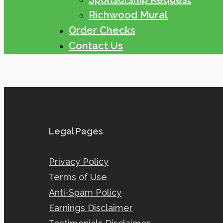
Richwood Mural
Order Checks
Contact Us
Legal Pages
Privacy Policy
Terms of Use
Anti-Spam Policy
Earnings Disclaimer