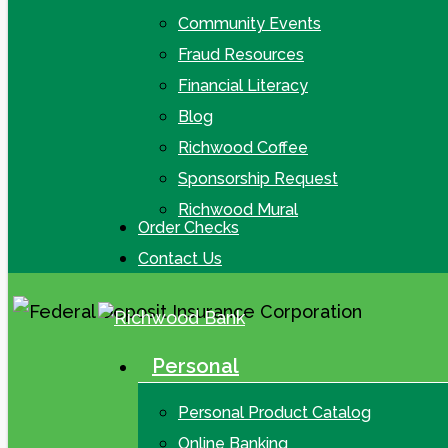
Community Events
Fraud Resources
Financial Literacy
Blog
Richwood Coffee
Sponsorship Request
Richwood Mural
Order Checks
Contact Us
Personal
search
Menu
Personal Product Catalog
Online Banking