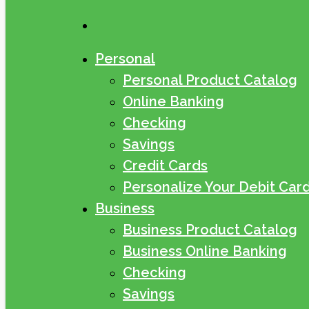
search
Personal
Personal Product Catalog
Online Banking
Checking
Savings
Credit Cards
Personalize Your Debit Car
Business
Business Product Catalog
Business Online Banking
Checking
Savings