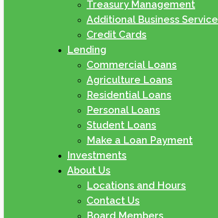
Treasury Management
Additional Business Service
Credit Cards
Lending
Commercial Loans
Agriculture Loans
Residential Loans
Personal Loans
Student Loans
Make a Loan Payment
Investments
About Us
Locations and Hours
Contact Us
Board Members