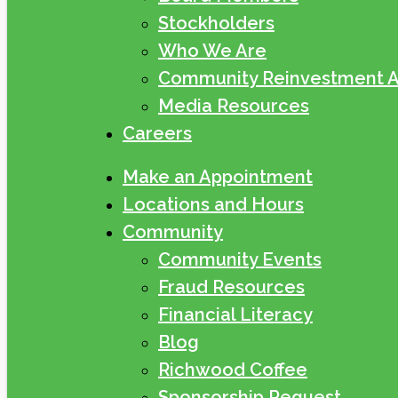
Stockholders
Who We Are
Community Reinvestment A
Media Resources
Careers
Make an Appointment
Locations and Hours
Community
Community Events
Fraud Resources
Financial Literacy
Blog
Richwood Coffee
Sponsorship Request