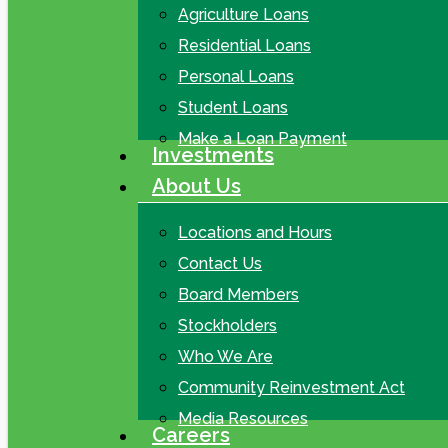
Agriculture Loans
Residential Loans
Personal Loans
Student Loans
Make a Loan Payment
Investments
About Us
Locations and Hours
Contact Us
Board Members
Stockholders
Who We Are
Community Reinvestment Act
Media Resources
Careers